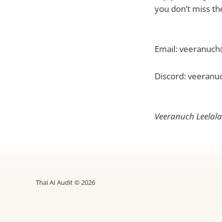
you don’t miss t
Email: veeranuch
Discord: veeranu
Veeranuch Leelalai
Thai AI Audit © 2026