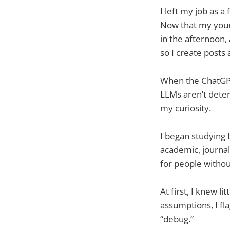
I left my job as 
Now that my young
in the afternoon,
so I create posts a
When the ChatGPT 
LLMs aren’t determ
my curiosity.
I began studying 
academic, journal
for people witho
At first, I knew 
assumptions, I fl
“debug.”