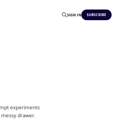
SUBSCRIBE
SIGN IN
prompt experiments
 a messy drawer.