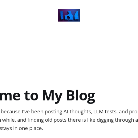
me to My Blog
og because I’ve been posting AI thoughts, LLM tests, and 
 while, and finding old posts there is like digging through
stays in one place.