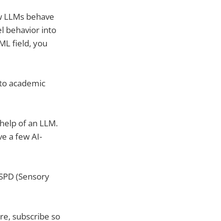
ow LLMs behave
l behavior into
ML field, you
nto academic
 help of an LLM.
ve a few AI-
r SPD (Sensory
ere, subscribe so