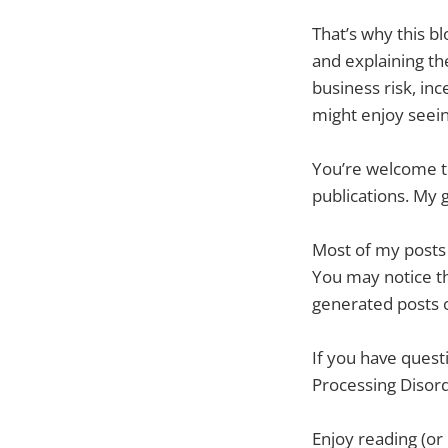
That’s why this bl
and explaining th
business risk, in
might enjoy seein
You’re welcome to
publications. My 
Most of my posts h
You may notice tha
generated posts o
If you have quest
Processing Disord
Enjoy reading (or 