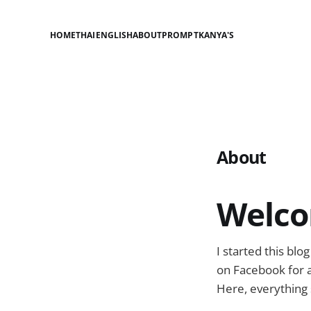
HOME
THAI
ENGLISH
ABOUT
PROMPT
KANYA'S
About
Welco
I started this bl
on Facebook for a
Here, everything 