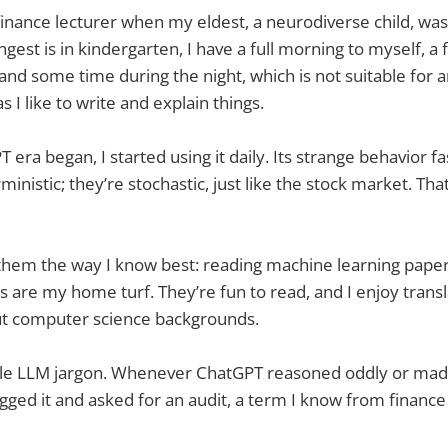
a finance lecturer when my eldest, a neurodiverse child, was
est is in kindergarten, I have a full morning to myself, 
 and some time during the night, which is not suitable for a
s I like to write and explain things.
era began, I started using it daily. Its strange behavior f
inistic; they’re stochastic, just like the stock market. Th
them the way I know best: reading machine learning paper
s are my home turf. They’re fun to read, and I enjoy transl
ut computer science backgrounds.
little LLM jargon. Whenever ChatGPT reasoned oddly or ma
agged it and asked for an audit, a term I know from financ