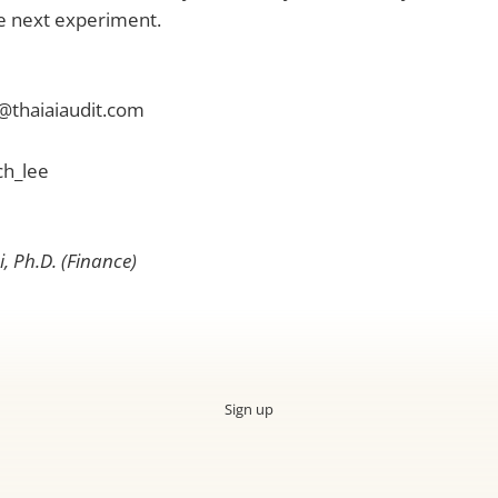
he next experiment.
@thaiaiaudit.com
ch_lee
, Ph.D. (Finance)
Sign up