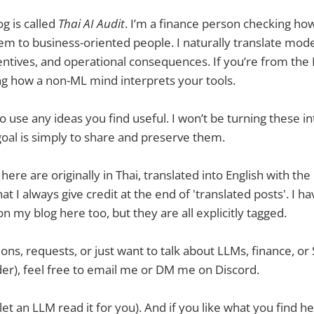
og is called
Thai AI Audit
. I’m a finance person checking h
em to business-oriented people. I naturally translate mode
centives, and operational consequences. If you’re from the 
g how a non-ML mind interprets your tools.
 use any ideas you find useful. I won’t be turning these i
goal is simply to share and preserve them.
ere are originally in Thai, translated into English with the
t I always give credit at the end of 'translated posts'. I ha
n my blog here too, but they are all explicitly tagged.
ions, requests, or just want to talk about LLMs, finance, o
er), feel free to email me or DM me on Discord.
let an LLM read it for you). And if you like what you find h