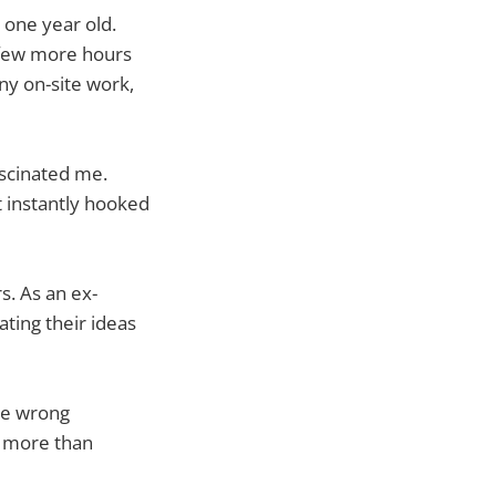
 one year old.
a few more hours
ny on-site work,
ascinated me.
at instantly hooked
s. As an ex-
ating their ideas
de wrong
e more than