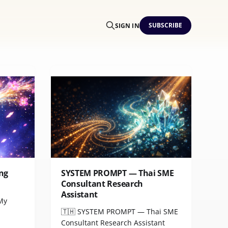
SUBSCRIBE
SIGN IN
ng
SYSTEM PROMPT — Thai SME
Consultant Research
Assistant
 My
🇹🇭 SYSTEM PROMPT — Thai SME
Consultant Research Assistant