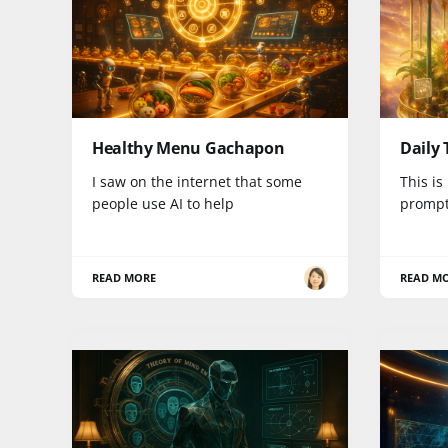
Healthy Menu Gachapon
Daily 
I saw on the internet that some
This is
people use AI to help
prompt.
READ MORE
READ M