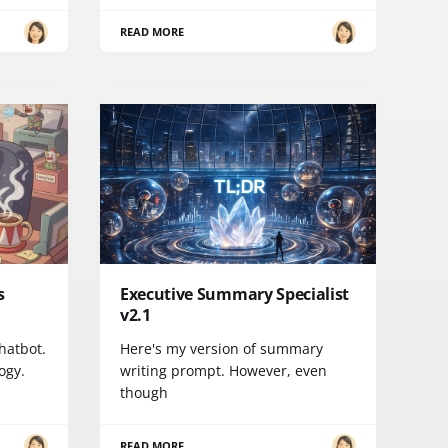
READ MORE
s
Executive Summary Specialist
v2.1
chatbot.
Here's my version of summary
ogy.
writing prompt. However, even
though
READ MORE