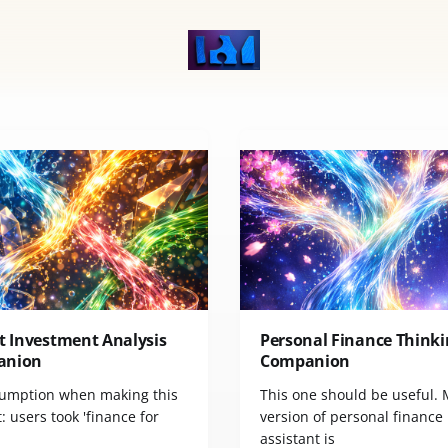
t Investment Analysis
Personal Finance Thinki
anion
Companion
umption when making this
This one should be useful.
 users took 'finance for
version of personal finance
assistant is