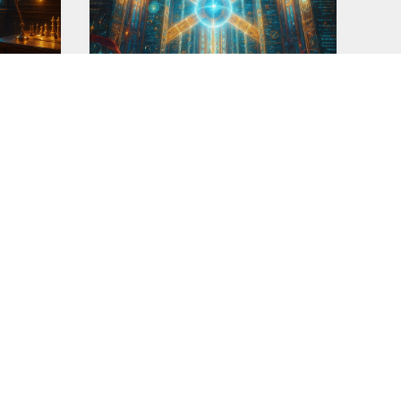
Profiler v12.0-CG
This prompt is part of my quest to
y now
create 'my perfect
r&
READ MORE