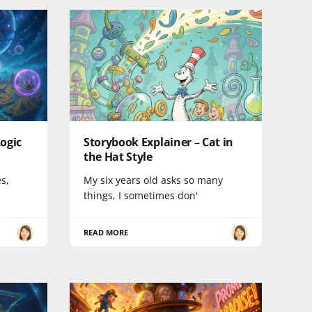
ogic
Storybook Explainer – Cat in
the Hat Style
es,
My six years old asks so many
things, I sometimes don'
READ MORE