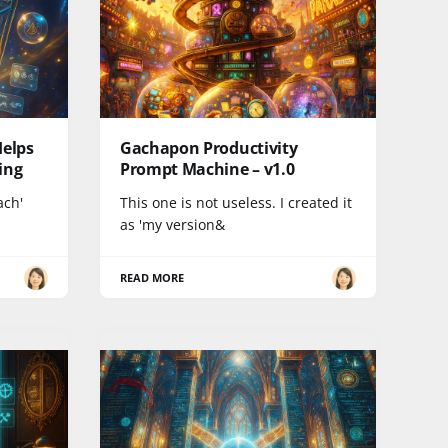
Helps
Gachapon Productivity
ing
Prompt Machine – v1.0
ach'
This one is not useless. I created it
as 'my version&
READ MORE