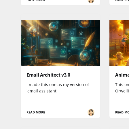
Email Architect v3.0
Anima
I made this one as my version of
This on
'email assistant'
Orwell
READ MORE
READ M