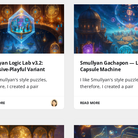
an Logic Lab v3.2:
Smullyan Gachapon — L
ive-Playful Variant
Capsule Machine
Smullyan's style puzzles,
I like Smullyan's style puzzl
re, I created a pair
therefore, I created a pair
ORE
READ MORE