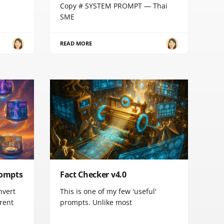
Copy # SYSTEM PROMPT — Thai
SME
READ MORE
rompts
Fact Checker v4.0
nvert
This is one of my few 'useful'
erent
prompts. Unlike most