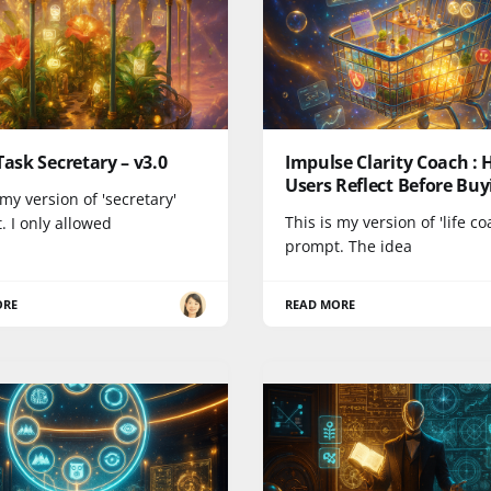
Task Secretary – v3.0
Impulse Clarity Coach : 
Users Reflect Before Buy
 my version of 'secretary'
This is my version of 'life co
 I only allowed
prompt. The idea
ORE
READ MORE