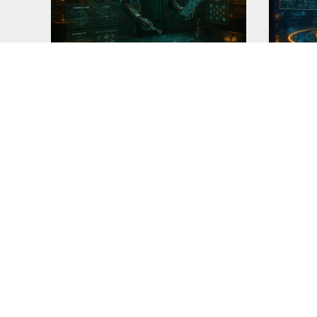
Butler-Detective v4.7
Assist
I made this version of 'butler' after
As I ha
the release of
perfect
READ MORE
READ M