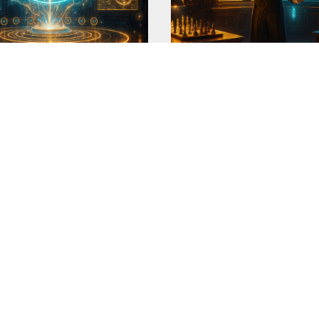
ant Trait Profiler v3.3
Ledger-Perfect Butler-
Detective v3.1
d a 'quest' to make 'my
This is another family of m
useless prompt. My 'profile
ORE
READ MORE