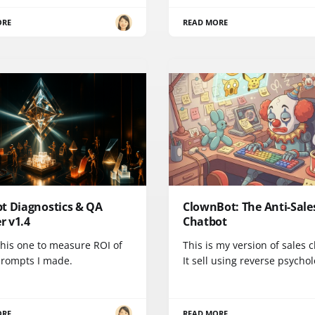
ORE
READ MORE
t Diagnostics & QA
ClownBot: The Anti-Sale
er v1.4
Chatbot
 this one to measure ROI of
This is my version of sales 
prompts I made.
It sell using reverse psychol
ORE
READ MORE