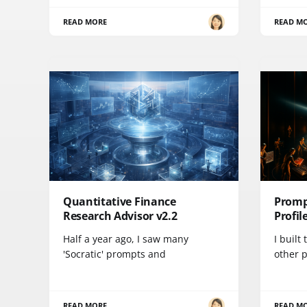
READ MORE
READ M
Quantitative Finance
Promp
Research Advisor v2.2
Profil
Half a year ago, I saw many
I built
'Socratic' prompts and
other 
READ MORE
READ M