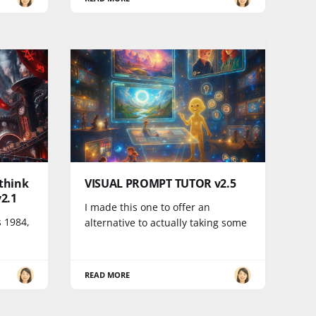
think
VISUAL PROMPT TUTOR v2.5
2.1
I made this one to offer an
s 1984,
alternative to actually taking some
READ MORE