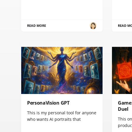
READ MORE
READ M
PersonaVision GPT
Game:
Duel
This is my personal tool for anyone
This on
who wants AI portraits that
product