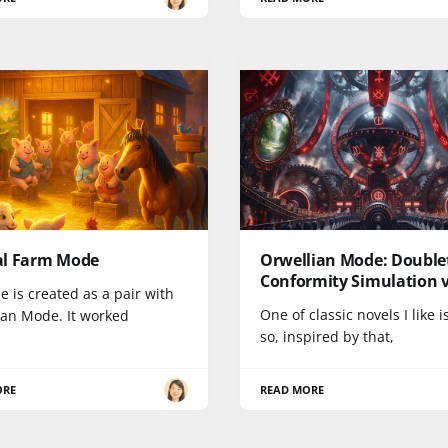
l Farm Mode
Orwellian Mode: Double
Conformity Simulation v
e is created as a pair with
One of classic novels I like i
ian Mode. It worked
so, inspired by that,
ORE
READ MORE