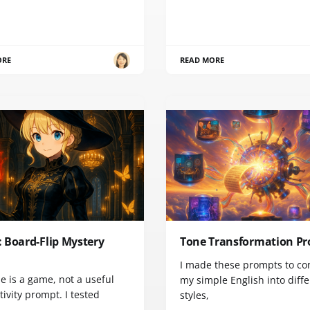
ORE
READ MORE
 Board-Flip Mystery
Tone Transformation P
I made these prompts to co
e is a game, not a useful
my simple English into diff
ivity prompt. I tested
styles,