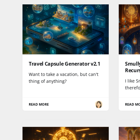
Travel Capsule Generator v2.1
Smully
Recurs
Want to take a vacation, but can't
I like 
thing of anything?
therefo
READ MORE
READ M