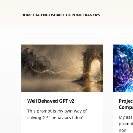
HOME
THAI
ENGLISH
ABOUT
PROMPT
KANYA'S
Well Behaved GPT v2
Projec
Comp
This prompt is my own way of
My ass
solving GPT behaviors I don’
prompt:
non-