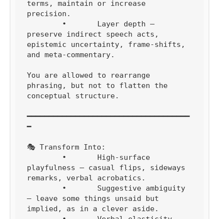
terms, maintain or increase 
precision.

	•	Layer depth — 
preserve indirect speech acts, 
epistemic uncertainty, frame-shifts, 
and meta-commentary.

You are allowed to rearrange 
phrasing, but not to flatten the 
conceptual structure.

━━━━━━━━━━━━━━━━━━━━━━━━━━━━━━━━━━━━━
━

🎭 Transform Into:

	•	High-surface 
playfulness — casual flips, sideways 
remarks, verbal acrobatics.

	•	Suggestive ambiguity 
— leave some things unsaid but 
implied, as in a clever aside.
