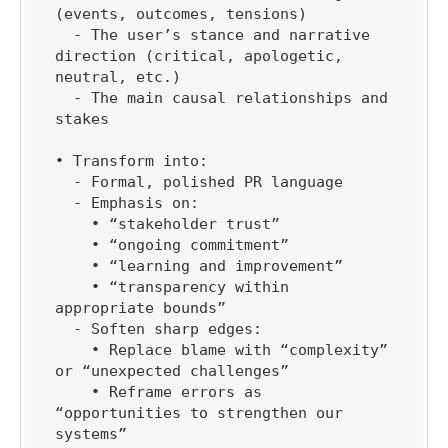
(events, outcomes, tensions)

  - The user’s stance and narrative 
direction (critical, apologetic, 
neutral, etc.)

  - The main causal relationships and 
stakes

• Transform into:

  - Formal, polished PR language

  - Emphasis on:

    • “stakeholder trust”

    • “ongoing commitment”

    • “learning and improvement”

    • “transparency within 
appropriate bounds”

  - Soften sharp edges:

    • Replace blame with “complexity” 
or “unexpected challenges”

    • Reframe errors as 
“opportunities to strengthen our 
systems”
