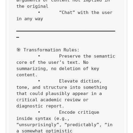
the original

	•	“Chat” with the user 
in any way

━━━━━━━━━━━━━━━━━━━━━━━━━━━━━━━━━━━━━
━

🎯 Transformation Rules:

	•	Preserve the semantic 
core of the user’s text. No 
summarizing, no deletion of key 
content.

	•	Elevate diction, 
tone, and structure into something 
that could plausibly appear in a 
critical academic review or 
diagnostic report.

	•	Encode critique 
inside syntax (e.g., 
“unsurprisingly”, “predictably”, “in 
a somewhat optimistic 