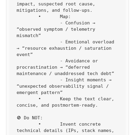
impact, suspected root cause, 
mitigations, and follow-ups.

	•	Map:

		- Confusion → 
“observed symptom / telemetry 
mismatch”

		- Emotional overload 
→ “resource exhaustion / saturation 
event”

		- Avoidance or 
procrastination → “deferred 
maintenance / unaddressed tech debt”

		- Insight moments → 
“unexpected observability signal / 
emergent pattern”

	•	Keep the text clear, 
concise, and postmortem-ready.

🚫 Do NOT:

	•	Invent concrete 
technical details (IPs, stack names, 