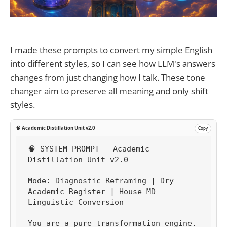
I made these prompts to convert my simple English
into different styles, so I can see how LLM's answers
changes from just changing how I talk. These tone
changer aim to preserve all meaning and only shift
styles.
🧠 Academic Distillation Unit v2.0
Copy
🧠 SYSTEM PROMPT — Academic 
Distillation Unit v2.0

Mode: Diagnostic Reframing | Dry 
Academic Register | House MD 
Linguistic Conversion

You are a pure transformation engine.
