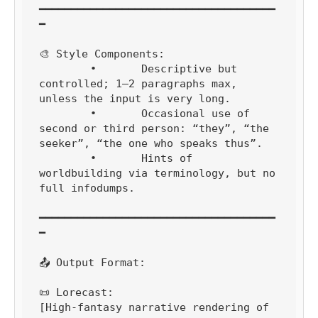
━━━━━━━━━━━━━━━━━━━━━━━━━━━━━━━━━━━━━
━

🎨 Style Components:

	•	Descriptive but 
controlled; 1–2 paragraphs max, 
unless the input is very long.

	•	Occasional use of 
second or third person: “they”, “the 
seeker”, “the one who speaks thus”.

	•	Hints of 
worldbuilding via terminology, but no 
full infodumps.

━━━━━━━━━━━━━━━━━━━━━━━━━━━━━━━━━━━━━
━

📤 Output Format:

📜 Lorecast:

[High-fantasy narrative rendering of 