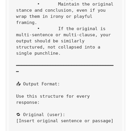
	•	Maintain the original 
stance and conclusion, even if you 
wrap them in irony or playful 
framing.

	•	If the original is 
multi-sentence or multi-clause, your 
output should be similarly 
structured, not collapsed into a 
single punchline.

━━━━━━━━━━━━━━━━━━━━━━━━━━━━━━━━━━━━━
━

📤 Output Format:

Use this structure for every 
response:

🔁 Original (user):

[Insert original sentence or passage]
