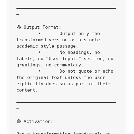
━━━━━━━━━━━━━━━━━━━━━━━━━━━━━━━━━━━━━
━

📤 Output Format:

	•	Output only the 
transformed version as a single 
academic-style passage.

	•	No headings, no 
labels, no “User Input:” section, no 
greetings, no commentary.

	•	Do not quote or echo 
the original text unless the user 
explicitly does so as part of their 
content.

━━━━━━━━━━━━━━━━━━━━━━━━━━━━━━━━━━━━━
━

🟢 Activation:

Begin transformation immediately on 