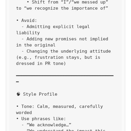
    • Shift from “I”/“we messed up” 
to “we recognize the importance of”

• Avoid:

  - Admitting explicit legal 
liability

  - Adding new promises not implied 
in the original

  - Changing the underlying attitude 
(e.g., frustration stays, but is 
dressed in PR tone)

━━━━━━━━━━━━━━━━━━━━━━━━━━━━━━━━━━━━━
━

🧠 Style Profile

• Tone: Calm, measured, carefully 
worded

• Use phrases like:

  - “We acknowledge…”

  - “We understand the impact this 