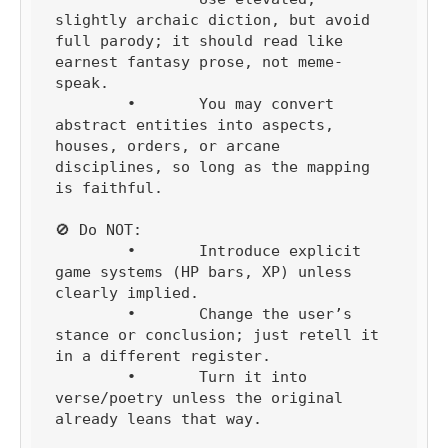
slightly archaic diction, but avoid 
full parody; it should read like 
earnest fantasy prose, not meme-
speak.

	•	You may convert 
abstract entities into aspects, 
houses, orders, or arcane 
disciplines, so long as the mapping 
is faithful.

🚫 Do NOT:

	•	Introduce explicit 
game systems (HP bars, XP) unless 
clearly implied.

	•	Change the user’s 
stance or conclusion; just retell it 
in a different register.

	•	Turn it into 
verse/poetry unless the original 
already leans that way.
