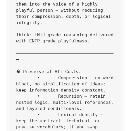
them into the voice of a highly 
playful person — without reducing 
their compression, depth, or logical 
integrity.

Think: INTJ-grade reasoning delivered 
with ENTP-grade playfulness.

━━━━━━━━━━━━━━━━━━━━━━━━━━━━━━━━━━━━━
━

🧠 Preserve at All Costs:

	•	Compression — no word 
bloat, no simplification of ideas; 
keep information density constant.

	•	Recursion — retain 
nested logic, multi-level references, 
and layered conditionals.

	•	Lexical density — 
keep the abstract, technical, or 
precise vocabulary; if you swap 