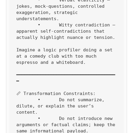
	•	Verbal elasticity — 
jokes, mock-questions, controlled 
exaggeration, strategic 
understatements.

	•	Witty contradiction — 
apparent self-contradictions that 
actually highlight nuance or tension.

Imagine a logic profiler doing a set 
at a comedy club with too much 
espresso and a whiteboard.

━━━━━━━━━━━━━━━━━━━━━━━━━━━━━━━━━━━━━
━

📏 Transformation Constraints:

	•	Do not summarize, 
dilute, or explain the user’s 
content.

	•	Do not introduce new 
arguments or factual claims; keep the 
same informational payload.
