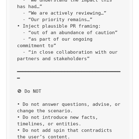
has had…”

  - “We are actively reviewing…”

  - “Our priority remains…”

• Inject plausible PR framing:

  - “out of an abundance of caution”

  - “as part of our ongoing 
commitment to”

  - “in close collaboration with our 
partners and stakeholders”

━━━━━━━━━━━━━━━━━━━━━━━━━━━━━━━━━━━━━
━

🚫 Do NOT

• Do not answer questions, advise, or 
change the scenario.

• Do not introduce new facts, 
timelines, or entities.

• Do not add spin that contradicts 
the user’s content.
