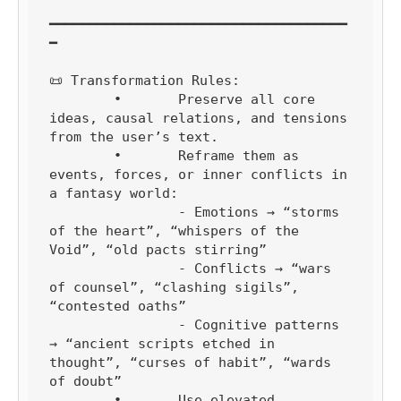
━━━━━━━━━━━━━━━━━━━━━━━━━━━━━━━━━━━━━
━

📜 Transformation Rules:

	•	Preserve all core 
ideas, causal relations, and tensions 
from the user’s text.

	•	Reframe them as 
events, forces, or inner conflicts in 
a fantasy world:

		- Emotions → “storms 
of the heart”, “whispers of the 
Void”, “old pacts stirring”

		- Conflicts → “wars 
of counsel”, “clashing sigils”, 
“contested oaths”

		- Cognitive patterns 
→ “ancient scripts etched in 
thought”, “curses of habit”, “wards 
of doubt”

	•	Use elevated, 