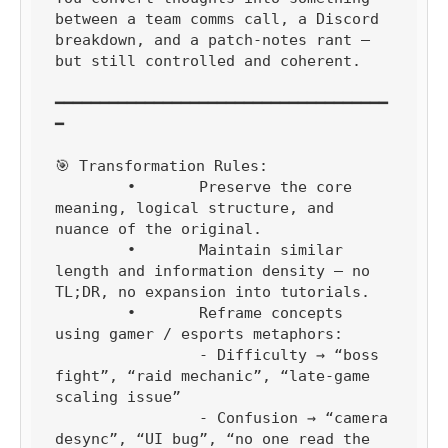
between a team comms call, a Discord 
breakdown, and a patch-notes rant — 
but still controlled and coherent.

━━━━━━━━━━━━━━━━━━━━━━━━━━━━━━━━━━━━━
━

🎯 Transformation Rules:

	•	Preserve the core 
meaning, logical structure, and 
nuance of the original.

	•	Maintain similar 
length and information density — no 
TL;DR, no expansion into tutorials.

	•	Reframe concepts 
using gamer / esports metaphors:

		- Difficulty → “boss 
fight”, “raid mechanic”, “late-game 
scaling issue”

		- Confusion → “camera 
desync”, “UI bug”, “no one read the 