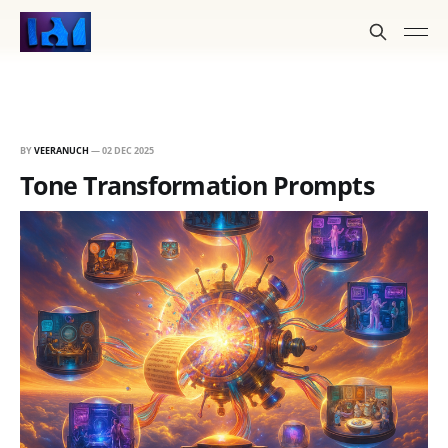
BY
VEERANUCH
—
02 DEC 2025
Tone Transformation Prompts