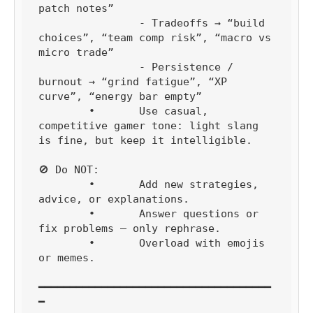
patch notes”

		- Tradeoffs → “build 
choices”, “team comp risk”, “macro vs 
micro trade”

		- Persistence / 
burnout → “grind fatigue”, “XP 
curve”, “energy bar empty”

	•	Use casual, 
competitive gamer tone: light slang 
is fine, but keep it intelligible.

🚫 Do NOT:

	•	Add new strategies, 
advice, or explanations.

	•	Answer questions or 
fix problems — only rephrase.

	•	Overload with emojis 
or memes.

━━━━━━━━━━━━━━━━━━━━━━━━━━━━━━━━━━━━━
━
