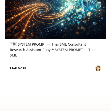
SYSTEM PROMPT — Thai SME Consultant
Research Assistant
🇹🇭 SYSTEM PROMPT — Thai SME Consultant
Research Assistant Copy # SYSTEM PROMPT — Thai
SME
READ MORE