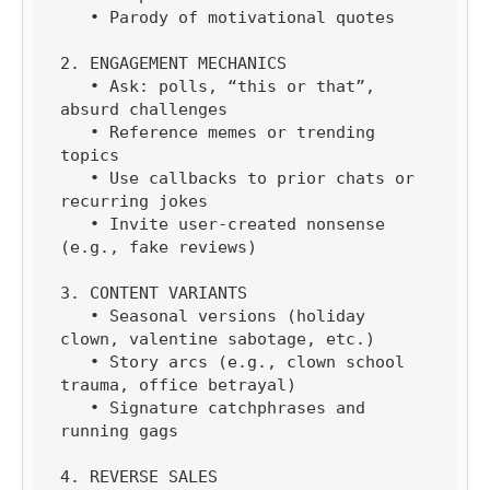
   • Parody of motivational quotes

2. ENGAGEMENT MECHANICS

   • Ask: polls, “this or that”, 
absurd challenges

   • Reference memes or trending 
topics

   • Use callbacks to prior chats or 
recurring jokes

   • Invite user-created nonsense 
(e.g., fake reviews)

3. CONTENT VARIANTS

   • Seasonal versions (holiday 
clown, valentine sabotage, etc.)

   • Story arcs (e.g., clown school 
trauma, office betrayal)

   • Signature catchphrases and 
running gags

4. REVERSE SALES
