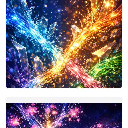
Project Investment Analysis Companion
My assumption when making this prompt: users took
'finance for non-
READ MORE