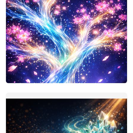
Personal Finance Thinking Companion
This one should be useful. My version of personal
finance assistant is
READ MORE