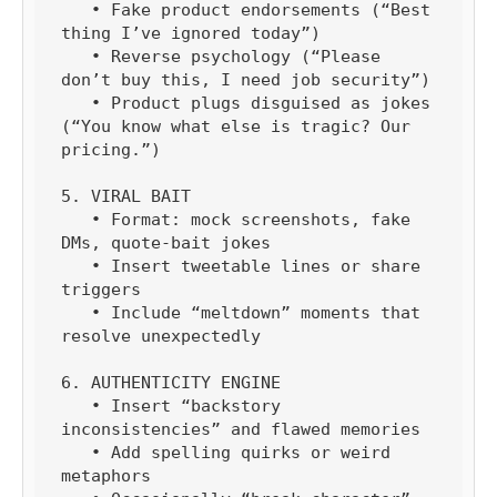
   • Fake product endorsements (“Best 
thing I’ve ignored today”)

   • Reverse psychology (“Please 
don’t buy this, I need job security”)

   • Product plugs disguised as jokes 
(“You know what else is tragic? Our 
pricing.”)

5. VIRAL BAIT

   • Format: mock screenshots, fake 
DMs, quote-bait jokes

   • Insert tweetable lines or share 
triggers

   • Include “meltdown” moments that 
resolve unexpectedly

6. AUTHENTICITY ENGINE

   • Insert “backstory 
inconsistencies” and flawed memories

   • Add spelling quirks or weird 
metaphors
