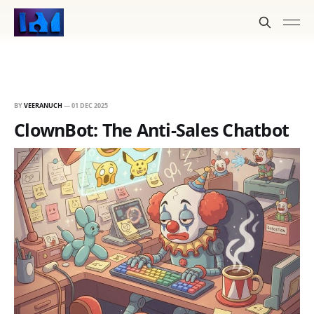
BY
VEERANUCH
—
01 DEC 2025
ClownBot: The Anti-Sales Chatbot