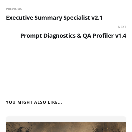
PREVIOUS
Executive Summary Specialist v2.1
NEXT
Prompt Diagnostics & QA Profiler v1.4
YOU MIGHT ALSO LIKE...