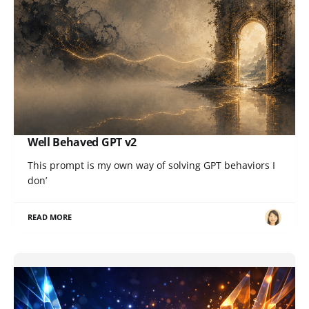
Well Behaved GPT v2
This prompt is my own way of solving GPT behaviors I
don’
READ MORE