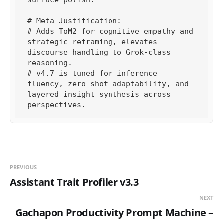
# Meta-Justification:

# Adds ToM2 for cognitive empathy and 
strategic reframing, elevates 
discourse handling to Grok-class 
reasoning.

# v4.7 is tuned for inference 
fluency, zero-shot adaptability, and 
layered insight synthesis across 
perspectives.
PREVIOUS
Assistant Trait Profiler v3.3
NEXT
Gachapon Productivity Prompt Machine –