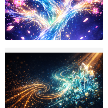
Personal Finance Thinking Companion
This one should be useful. My version of personal
finance assistant is
READ MORE