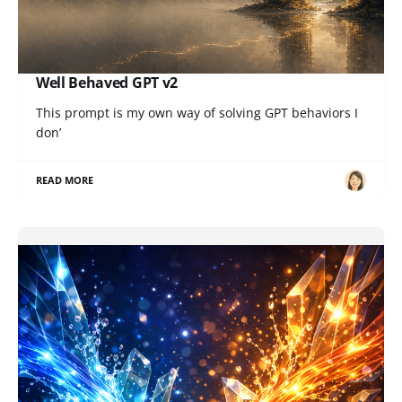
Well Behaved GPT v2
This prompt is my own way of solving GPT behaviors I
don’
READ MORE