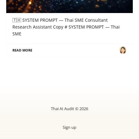
SYSTEM PROMPT — Thai SME Consultant
Research Assistant
🇹🇭 SYSTEM PROMPT — Thai SME Consultant
Research Assistant Copy # SYSTEM PROMPT — Thai
SME
READ MORE
Thai AI Audit © 2026
Sign up