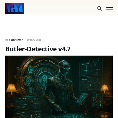
BY
VEERANUCH
—
30 NOV 2025
Butler-Detective v4.7