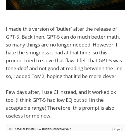
I made this version of 'butler' after the release of
GPT-5. Back then, GPT-5 can do much better math,
so many things are no longer needed. However, I
hate the smugness it had at that time, so this
prompt tried to solve that flaw. I felt that GPT-5 was
tone-deaf and not good at reading between the line,
so, I added ToM2, hoping that it'd be more clever.
Few days after, I use CI instead, and it worked ok
too. (I think GPT-5 had low EQ but still in the
acceptable range) Therefore, this prompt is also
useless for me now.
🕵️‍♂️🧠 SYSTEM PROMPT — Butler-Detective v4.7
Copy