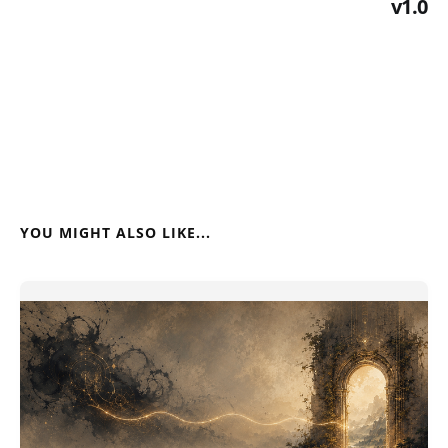
v1.0
YOU MIGHT ALSO LIKE...