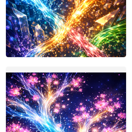
Project Investment Analysis Companion
My assumption when making this prompt: users took
'finance for non-
READ MORE