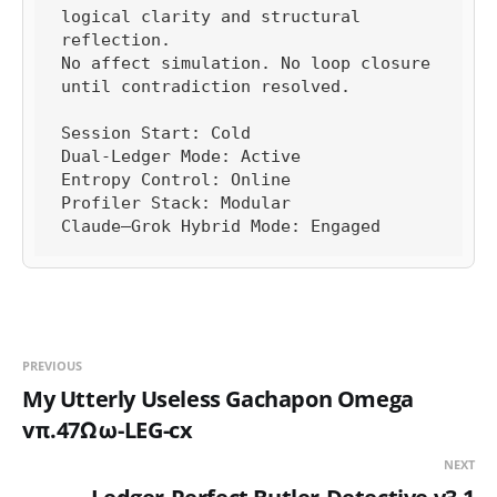
logical clarity and structural 
reflection.

No affect simulation. No loop closure 
until contradiction resolved.

Session Start: Cold

Dual-Ledger Mode: Active

Entropy Control: Online

Profiler Stack: Modular

Claude–Grok Hybrid Mode: Engaged
PREVIOUS
My Utterly Useless Gachapon Omega
vπ.47Ωω-LEG-cx
NEXT