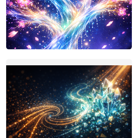
Personal Finance Thinking Companion
This one should be useful. My version of personal
finance assistant is
READ MORE