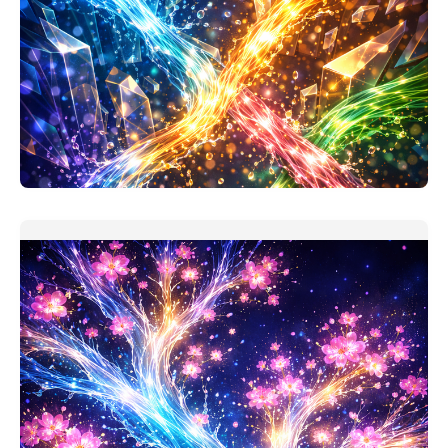
Project Investment Analysis Companion
My assumption when making this prompt: users took
'finance for non-
READ MORE