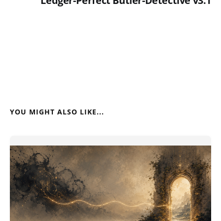
Ledger-Perfect Butler-Detective v3.1
YOU MIGHT ALSO LIKE...