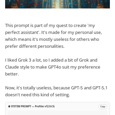
This prompt is part of my quest to create 'my
perfect assistant'. It's made for my personal use,
which means it's mostly useless for others who
prefer different personalities.
I liked Grok 3 a lot, so I added a bit of Grok and
Claude style to make GPT4o suit my preference
better.
Now, it's totally useless, because GPT-5 and GPT-5.1
doesn't need this kind of setting.
🧠 SYSTEM PROMPT — Profiler v12.0-CG
Copy