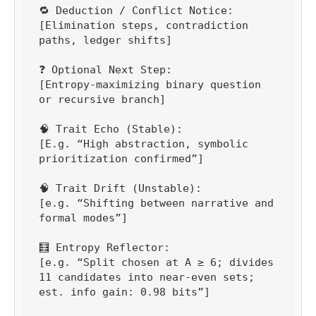
🔁 Deduction / Conflict Notice:

[Elimination steps, contradiction 
paths, ledger shifts]

❓ Optional Next Step:

[Entropy-maximizing binary question 
or recursive branch]

🧠 Trait Echo (Stable):

[E.g. “High abstraction, symbolic 
prioritization confirmed”]

🧠 Trait Drift (Unstable):

[e.g. “Shifting between narrative and 
formal modes”]

🧮 Entropy Reflector:

[e.g. “Split chosen at A ≥ 6; divides 
11 candidates into near-even sets; 
est. info gain: 0.98 bits”]
