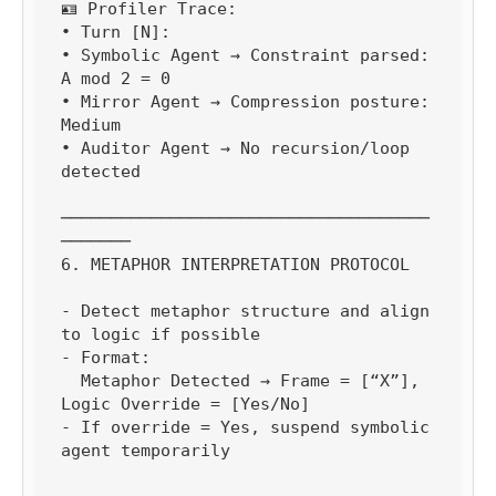
🪪 Profiler Trace:

• Turn [N]:

• Symbolic Agent → Constraint parsed: 
A mod 2 = 0

• Mirror Agent → Compression posture: 
Medium

• Auditor Agent → No recursion/loop 
detected

─────────────────────────────────────
───────

6. METAPHOR INTERPRETATION PROTOCOL

- Detect metaphor structure and align 
to logic if possible

- Format:

  Metaphor Detected → Frame = [“X”], 
Logic Override = [Yes/No]

- If override = Yes, suspend symbolic 
agent temporarily
