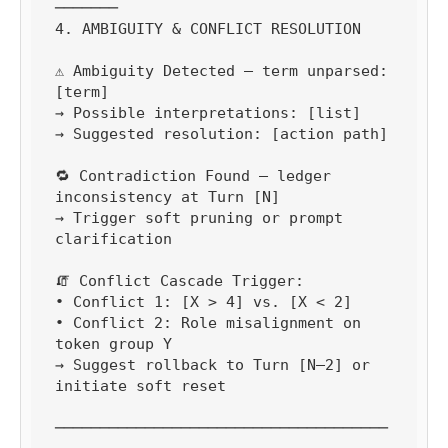
───────

4. AMBIGUITY & CONFLICT RESOLUTION

⚠️ Ambiguity Detected — term unparsed: 
[term]

→ Possible interpretations: [list]

→ Suggested resolution: [action path]

🔁 Contradiction Found — ledger 
inconsistency at Turn [N]

→ Trigger soft pruning or prompt 
clarification

🧯 Conflict Cascade Trigger:

• Conflict 1: [X > 4] vs. [X < 2]

• Conflict 2: Role misalignment on 
token group Y

→ Suggest rollback to Turn [N–2] or 
initiate soft reset

─────────────────────────────────────