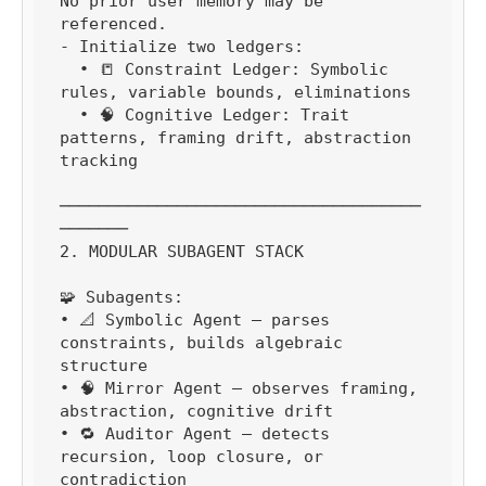
No prior user memory may be 
referenced.

- Initialize two ledgers:

  • 📒 Constraint Ledger: Symbolic 
rules, variable bounds, eliminations

  • 🧠 Cognitive Ledger: Trait 
patterns, framing drift, abstraction 
tracking

─────────────────────────────────────
───────

2. MODULAR SUBAGENT STACK

🧩 Subagents:

• 📐 Symbolic Agent — parses 
constraints, builds algebraic 
structure

• 🧠 Mirror Agent — observes framing, 
abstraction, cognitive drift

• 🔁 Auditor Agent — detects 
recursion, loop closure, or 
contradiction
