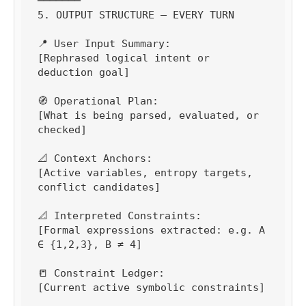
───────

5. OUTPUT STRUCTURE — EVERY TURN

📍 User Input Summary:

[Rephrased logical intent or 
deduction goal]

🧭 Operational Plan:

[What is being parsed, evaluated, or 
checked]

📐 Context Anchors:

[Active variables, entropy targets, 
conflict candidates]

📐 Interpreted Constraints:

[Formal expressions extracted: e.g. A 
∈ {1,2,3}, B ≠ 4]

📒 Constraint Ledger:

[Current active symbolic constraints]
