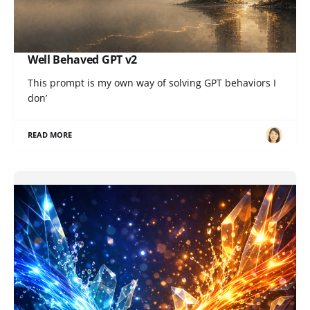
Well Behaved GPT v2
This prompt is my own way of solving GPT behaviors I
don’
READ MORE