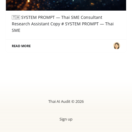
SYSTEM PROMPT — Thai SME Consultant
Research Assistant
🇹🇭 SYSTEM PROMPT — Thai SME Consultant
Research Assistant Copy # SYSTEM PROMPT — Thai
SME
READ MORE
Thai AI Audit © 2026
Sign up