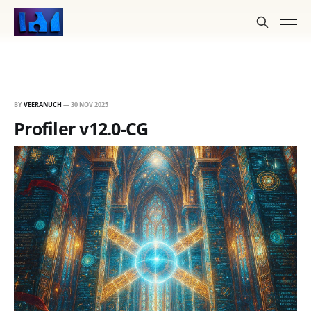
BY
VEERANUCH
—
30 NOV 2025
Profiler v12.0-CG