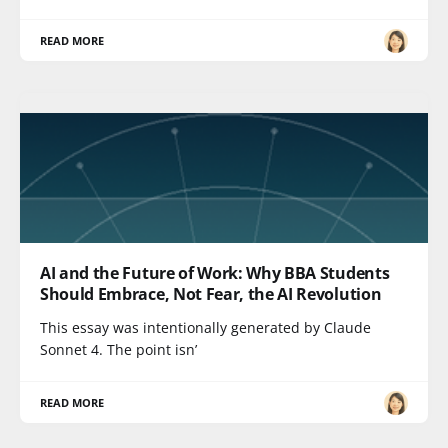
READ MORE
AI and the Future of Work: Why BBA Students
Should Embrace, Not Fear, the AI Revolution
This essay was intentionally generated by Claude
Sonnet 4. The point isn’
READ MORE