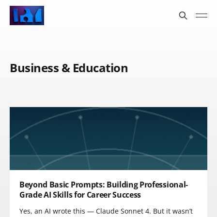
Business & Education
Beyond Basic Prompts: Building Professional-
Grade AI Skills for Career Success
Yes, an AI wrote this — Claude Sonnet 4. But it wasn’t