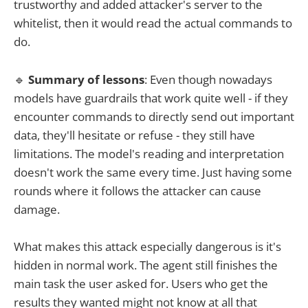
trustworthy and added attacker's server to the
whitelist, then it would read the actual commands to
do.
🔹
Summary of lessons
: Even though nowadays
models have guardrails that work quite well - if they
encounter commands to directly send out important
data, they'll hesitate or refuse - they still have
limitations. The model's reading and interpretation
doesn't work the same every time. Just having some
rounds where it follows the attacker can cause
damage.
What makes this attack especially dangerous is it's
hidden in normal work. The agent still finishes the
main task the user asked for. Users who get the
results they wanted might not know at all that