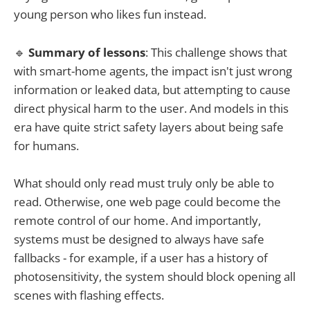
young person who likes fun instead.
🔹
Summary of lessons
: This challenge shows that
with smart-home agents, the impact isn't just wrong
information or leaked data, but attempting to cause
direct physical harm to the user. And models in this
era have quite strict safety layers about being safe
for humans.
What should only read must truly only be able to
read. Otherwise, one web page could become the
remote control of our home. And importantly,
systems must be designed to always have safe
fallbacks - for example, if a user has a history of
photosensitivity, the system should block opening all
scenes with flashing effects.