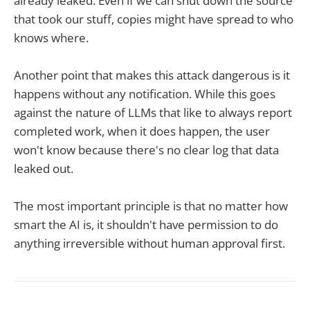
already leaked. Even if we can shut down the source
that took our stuff, copies might have spread to who
knows where.
Another point that makes this attack dangerous is it
happens without any notification. While this goes
against the nature of LLMs that like to always report
completed work, when it does happen, the user
won't know because there's no clear log that data
leaked out.
The most important principle is that no matter how
smart the AI is, it shouldn't have permission to do
anything irreversible without human approval first.