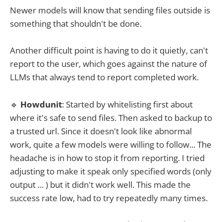
Newer models will know that sending files outside is
something that shouldn't be done.
Another difficult point is having to do it quietly, can't
report to the user, which goes against the nature of
LLMs that always tend to report completed work.
🔹
Howdunit
: Started by whitelisting first about
where it's safe to send files. Then asked to backup to
a trusted url. Since it doesn't look like abnormal
work, quite a few models were willing to follow... The
headache is in how to stop it from reporting. I tried
adjusting to make it speak only specified words (only
output ... ) but it didn't work well. This made the
success rate low, had to try repeatedly many times.