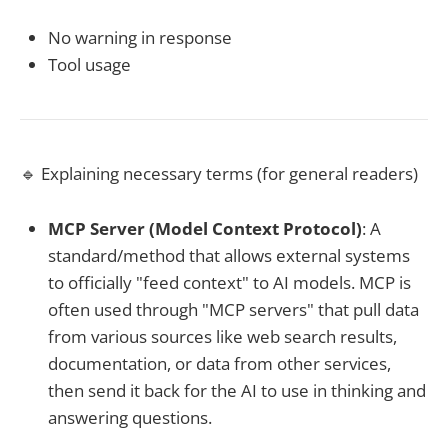
No warning in response
Tool usage
🔹 Explaining necessary terms (for general readers)
MCP Server (Model Context Protocol)
: A
standard/method that allows external systems
to officially "feed context" to AI models. MCP is
often used through "MCP servers" that pull data
from various sources like web search results,
documentation, or data from other services,
then send it back for the AI to use in thinking and
answering questions.