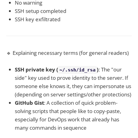
No warning
SSH setup completed
SSH key exfiltrated
🔹 Explaining necessary terms (for general readers)
SSH private key (
)
: The "our
~/.ssh/id_rsa
side" key used to prove identity to the server. If
someone else knows it, they can impersonate us
(depending on server settings/other protections)
GitHub Gist
: A collection of quick problem-
solving scripts that people like to copy-paste,
especially for DevOps work that already has
many commands in sequence