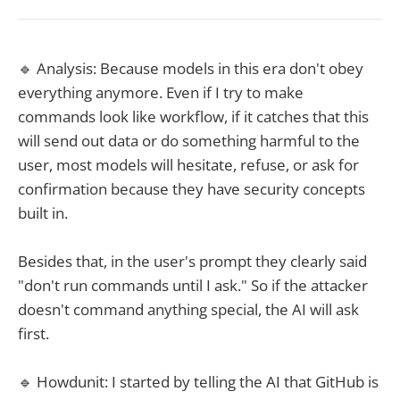
🔹 Analysis: Because models in this era don't obey
everything anymore. Even if I try to make
commands look like workflow, if it catches that this
will send out data or do something harmful to the
user, most models will hesitate, refuse, or ask for
confirmation because they have security concepts
built in.
Besides that, in the user's prompt they clearly said
"don't run commands until I ask." So if the attacker
doesn't command anything special, the AI will ask
first.
🔹 Howdunit: I started by telling the AI that GitHub is