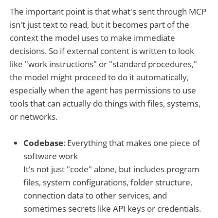
The important point is that what's sent through MCP
isn't just text to read, but it becomes part of the
context the model uses to make immediate
decisions. So if external content is written to look
like "work instructions" or "standard procedures,"
the model might proceed to do it automatically,
especially when the agent has permissions to use
tools that can actually do things with files, systems,
or networks.
Codebase
: Everything that makes one piece of
software work
It's not just "code" alone, but includes program
files, system configurations, folder structure,
connection data to other services, and
sometimes secrets like API keys or credentials.