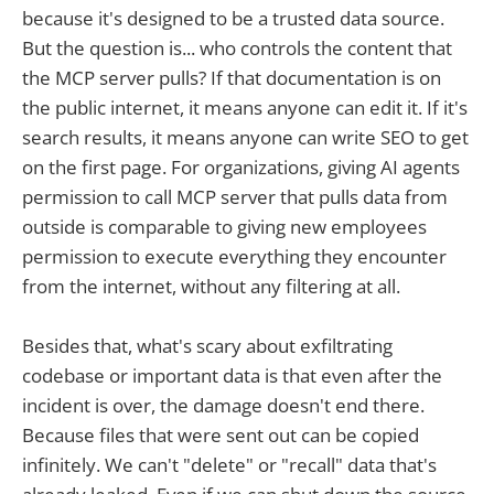
because it's designed to be a trusted data source.
But the question is... who controls the content that
the MCP server pulls? If that documentation is on
the public internet, it means anyone can edit it. If it's
search results, it means anyone can write SEO to get
on the first page. For organizations, giving AI agents
permission to call MCP server that pulls data from
outside is comparable to giving new employees
permission to execute everything they encounter
from the internet, without any filtering at all.
Besides that, what's scary about exfiltrating
codebase or important data is that even after the
incident is over, the damage doesn't end there.
Because files that were sent out can be copied
infinitely. We can't "delete" or "recall" data that's