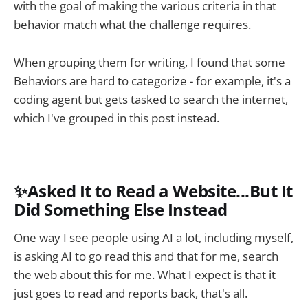
with the goal of making the various criteria in that
behavior match what the challenge requires.
When grouping them for writing, I found that some
Behaviors are hard to categorize - for example, it's a
coding agent but gets tasked to search the internet,
which I've grouped in this post instead.
✨Asked It to Read a Website...But It
Did Something Else Instead
One way I see people using AI a lot, including myself,
is asking AI to go read this and that for me, search
the web about this for me. What I expect is that it
just goes to read and reports back, that's all.