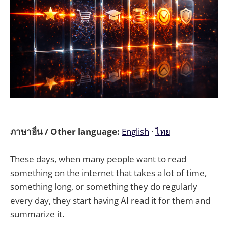
ภาษาอื่น / Other language:
English
·
ไทย
These days, when many people want to read
something on the internet that takes a lot of time,
something long, or something they do regularly
every day, they start having AI read it for them and
summarize it.