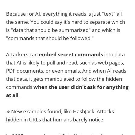
Because for AI, everything it reads is just "text" all
the same. You could say it's hard to separate which
is "data that should be summarized" and which is
"commands that should be followed."
Attackers can
embed secret commands
into data
that AI is likely to pull and read, such as web pages,
PDF documents, or even emails. And when AI reads
that data, it gets manipulated to follow the hidden
commands
when the user didn't ask for anything
at all
.
🔹New examples found, like HashJack: Attacks
hidden in URLs that humans barely notice