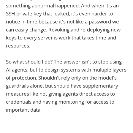
something abnormal happened. And when it's an
SSH private key that leaked, it's even harder to
notice in time because it's not like a password we
can easily change. Revoking and re-deploying new
keys to every server is work that takes time and
resources.
So what should I do? The answer isn't to stop using
AI agents, but to design systems with multiple layers
of protection. Shouldn't rely only on the model's
guardrails alone, but should have supplementary
measures like not giving agents direct access to
credentials and having monitoring for access to
important data.