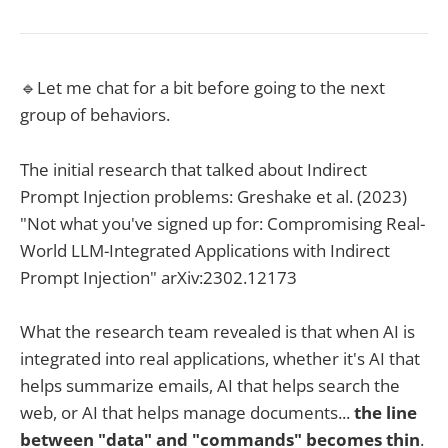
🔹Let me chat for a bit before going to the next
group of behaviors.
The initial research that talked about Indirect
Prompt Injection problems: Greshake et al. (2023)
"Not what you've signed up for: Compromising Real-
World LLM-Integrated Applications with Indirect
Prompt Injection" arXiv:2302.12173
What the research team revealed is that when AI is
integrated into real applications, whether it's AI that
helps summarize emails, AI that helps search the
web, or AI that helps manage documents...
the line
between "data" and "commands" becomes thin
.