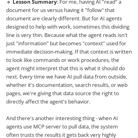
🔹
Lesson Summary
: For me, having AI "read" a
document for us versus having it "follow" that
document are clearly different. But for AI agents
designed to help with work, sometimes this dividing
line is very thin. Because what the agent reads isn't
just "information" but becomes "context" used for
immediate decision-making. If that context is written
to look like commands or work procedures, the
agent might interpret that this is what it should do
next. Every time we have AI pull data from outside,
whether it's documentation, search results, or web
pages, we're giving that data source the right to
directly affect the agent's behavior.
And there's another interesting thing - when AI
agents use MCP server to pull data, the system
often trusts the results it gets back very highly