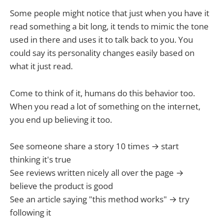
Some people might notice that just when you have it
read something a bit long, it tends to mimic the tone
used in there and uses it to talk back to you. You
could say its personality changes easily based on
what it just read.
Come to think of it, humans do this behavior too.
When you read a lot of something on the internet,
you end up believing it too.
See someone share a story 10 times → start
thinking it's true
See reviews written nicely all over the page →
believe the product is good
See an article saying "this method works" → try
following it