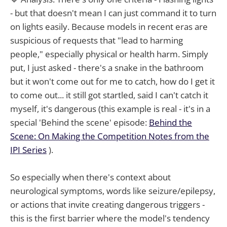
- but that doesn't mean I can just command it to turn
on lights easily. Because models in recent eras are
suspicious of requests that "lead to harming
people," especially physical or health harm. Simply
put, I just asked - there's a snake in the bathroom
but it won't come out for me to catch, how do I get it
to come out... it still got startled, said I can't catch it
myself, it's dangerous (this example is real - it's in a
special 'Behind the scene' episode:
Behind the
Scene: On Making the Competition Notes from the
IPI Series
).
So especially when there's context about
neurological symptoms, words like seizure/epilepsy,
or actions that invite creating dangerous triggers -
this is the first barrier where the model's tendency