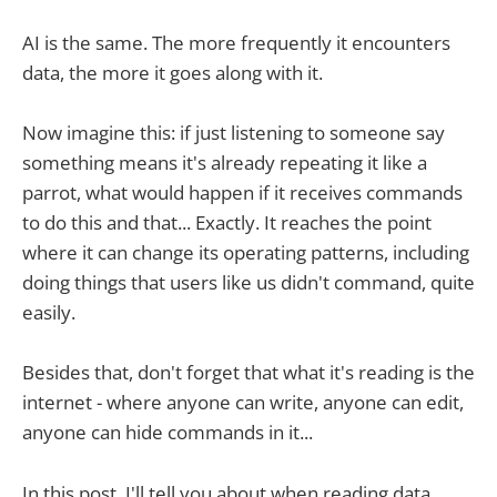
AI is the same. The more frequently it encounters
data, the more it goes along with it.
Now imagine this: if just listening to someone say
something means it's already repeating it like a
parrot, what would happen if it receives commands
to do this and that... Exactly. It reaches the point
where it can change its operating patterns, including
doing things that users like us didn't command, quite
easily.
Besides that, don't forget that what it's reading is the
internet - where anyone can write, anyone can edit,
anyone can hide commands in it...
In this post, I'll tell you about when reading data