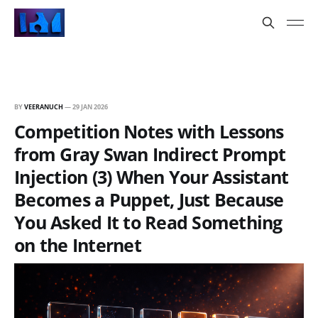
BY
VEERANUCH
—
29 JAN 2026
Competition Notes with Lessons
from Gray Swan Indirect Prompt
Injection (3) When Your Assistant
Becomes a Puppet, Just Because
You Asked It to Read Something
on the Internet