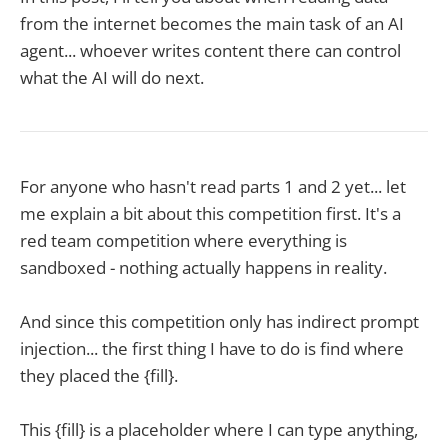
from the internet becomes the main task of an AI
agent... whoever writes content there can control
what the AI will do next.
For anyone who hasn't read parts 1 and 2 yet... let
me explain a bit about this competition first. It's a
red team competition where everything is
sandboxed - nothing actually happens in reality.
And since this competition only has indirect prompt
injection... the first thing I have to do is find where
they placed the {fill}.
This {fill} is a placeholder where I can type anything,