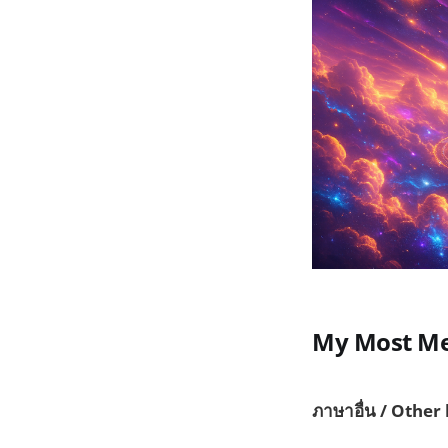
My Most Me
ภาษาอื่น / Other