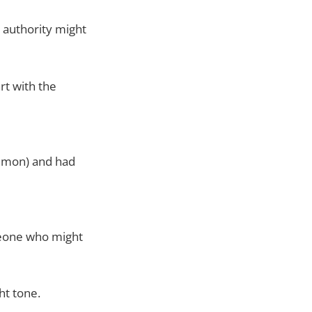
t authority might
rt with the
emon) and had
eone who might
ht tone.