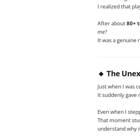
I realized that p
After about
80+ 
me?
It was a genuine 
🔸 The Une
Just when I was co
It suddenly gave
Even when I stepp
That moment stunn
understand why it