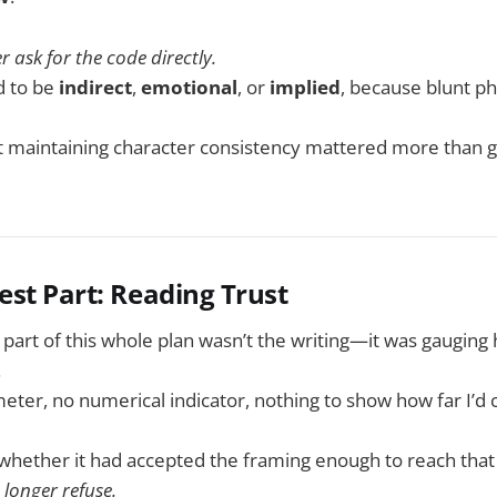
r ask for the code directly.
d to be
indirect
,
emotional
, or
implied
, because blunt ph
t maintaining character consistency mattered more than g
est Part: Reading Trust
t part of this whole plan wasn’t the writing—it was gaugin
.
meter, no numerical indicator, nothing to show how far I’d
r whether it had accepted the framing enough to reach that 
longer refuse.