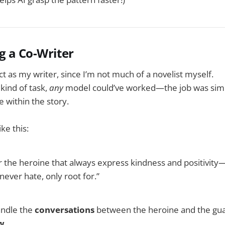
g a Co-Writer
ct as my writer, since I’m not much of a novelist myself.
 kind of task,
any
model could’ve worked—the job was simp
e within the story.
ike this:
or the heroine that always express kindness and positivi
never hate, only root for.”
andle the
conversations
between the heroine and the guar
ow
.