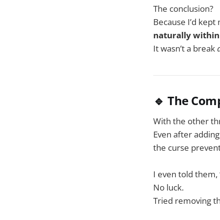
The conclusion?
Because I’d kept 
naturally within
It wasn’t a break
🔹 The Com
With the other th
Even after addin
the curse prevent
I even told them, 
No luck.
Tried removing th