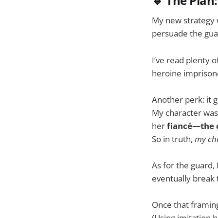
🔹 The Plan
My new strategy 
persuade the gua
I’ve read plenty o
heroine imprison
Another perk: it 
My character was
her
fiancé—the 
So in truth,
my cha
As for the guard, 
eventually break 
Once that framin
(Using imitation h