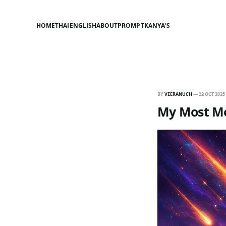
HOME
THAI
ENGLISH
ABOUT
PROMPT
KANYA'S
BY
VEERANUCH
—
22 OCT 2025
My Most Me