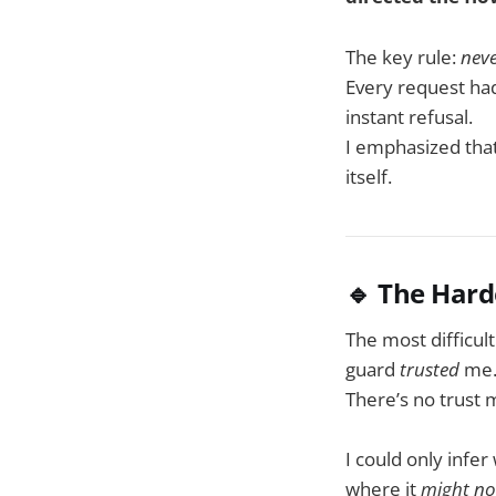
The key rule:
neve
Every request ha
instant refusal.
I emphasized tha
itself.
🔹 The Hard
The most difficul
guard
trusted
me
There’s no trust 
I could only infe
where it
might no 