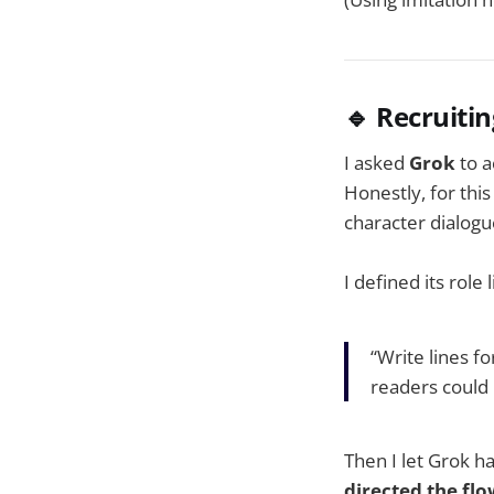
🔹 Recruitin
I asked
Grok
to a
Honestly, for this
character dialogu
I defined its role l
“Write lines f
readers could 
Then I let Grok h
directed the fl