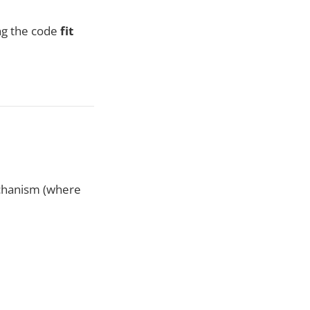
ing the code
fit
echanism (where