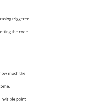
rasing triggered
etting the code
g how much the
 come.
invisible point