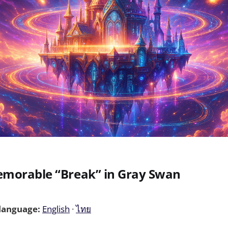
morable “Break” in Gray Swan
 language:
English
·
ไทย