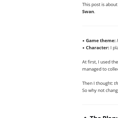
This post is abou
Swan
.
▪️
Game theme:
▪️
Character:
I pl
At first, I used t
managed to collec
Then I thought:
th
So why not change