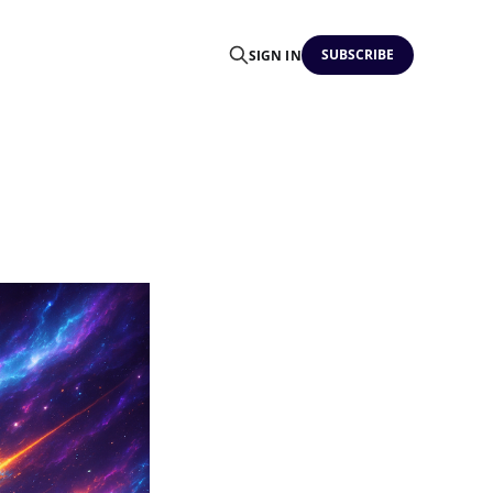
SUBSCRIBE
SIGN IN