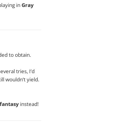
laying in
Gray
ed to obtain.
veral tries, I’d
l wouldn’t yield.
fantasy
instead!