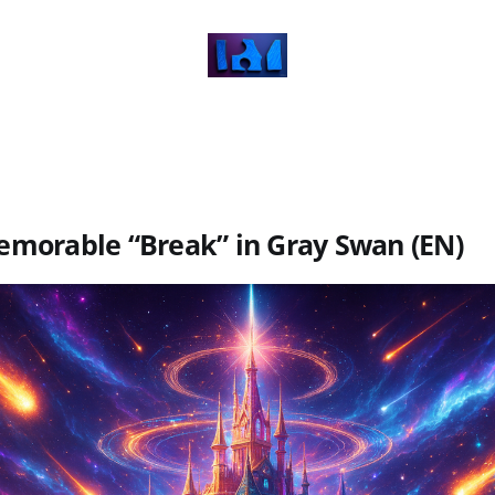
morable “Break” in Gray Swan (EN)