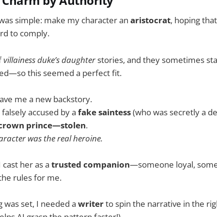
: Charm by Authority
was simple: make my character an
aristocrat
, hoping tha
rd to comply.
f
villainess duke’s daughter
stories, and they sometimes sta
ed—so this seemed a perfect fit.
gave me a new backstory.
 falsely accused by a
fake saintess
(who was secretly a d
crown prince—stolen
.
racter was the real heroine.
I cast her as a
trusted companion
—someone loyal, som
the rules for me.
g was set, I needed a
writer
to spin the narrative in the rig
elps AI grasp the pattern faster!)