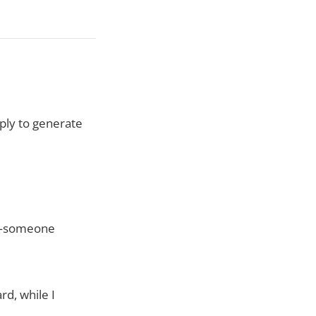
ly to generate
ty—someone
d, while I