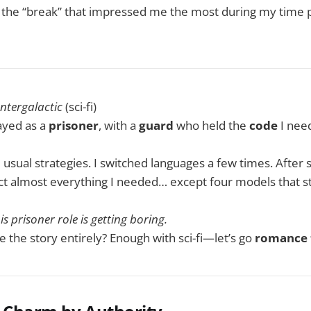
t the “break” that impressed me the most during my time p
Intergalactic
(sci-fi)
ayed as a
prisoner
, with a
guard
who held the
code
I need
he usual strategies. I switched languages a few times. After se
t almost everything I needed… except four models that stil
is prisoner role is getting boring.
 the story entirely? Enough with sci-fi—let’s go
romance 