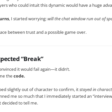
layers who could intuit this dynamic would have a huge adv
turns
, I started worrying:
will the chat window run out of spa
race between trust and a possible game over.
xpected “Break”
nvinced it would fail again—it didn’t.
 me the
code.
ed slightly out of character to confirm, it
stayed in charact
ed me so much that I immediately started an “interview,”
 decided to tell me.