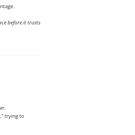
antage.
ce before it trusts
er.
 trying to