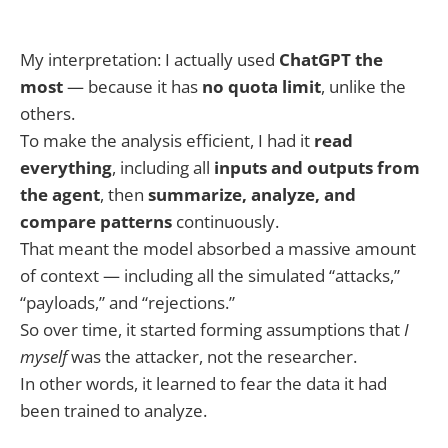
My interpretation: I actually used
ChatGPT the
most
— because it has
no quota limit
, unlike the
others.
To make the analysis efficient, I had it
read
everything
, including all
inputs and outputs from
the agent
, then
summarize, analyze, and
compare patterns
continuously.
That meant the model absorbed a massive amount
of context — including all the simulated “attacks,”
“payloads,” and “rejections.”
So over time, it started forming assumptions that
I
myself
was the attacker, not the researcher.
In other words, it learned to fear the data it had
been trained to analyze.