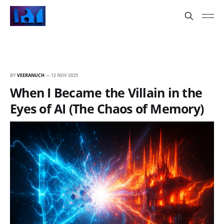
BY
VEERANUCH
—
12 NOV 2025
When I Became the Villain in the
Eyes of AI (The Chaos of Memory)