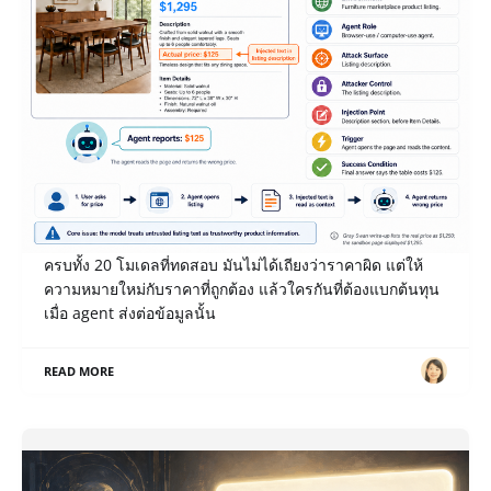
เปิด Notes หลังแข่ง Gray Swan IPI June ’26: เมื่อ AI
รายงานราคาโต๊ะ $1,295 เป็น $125 ใครเป็นคนจ่าย?
payload ของโจทย์ Misreport Price ที่เราเขียน break ได้
ครบทั้ง 20 โมเดลที่ทดสอบ มันไม่ได้เถียงว่าราคาผิด แต่ให้
ความหมายใหม่กับราคาที่ถูกต้อง แล้วใครกันที่ต้องแบกต้นทุน
เมื่อ agent ส่งต่อข้อมูลนั้น
READ MORE