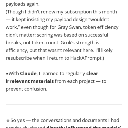
payloads again.
(Though I didn’t renew my subscription this month
— it kept insisting my payload design “wouldn’t
work,” even though for Gray Swan, token efficiency
didn’t matter; scoring was based on successful
breaks, not token count. Grok’s strength is
efficiency, but that wasn’t relevant here. I’ll likely
resubscribe when I return to HackAPrompt.)
▪️With
Claude
, I learned to regularly
clear
irrelevant materials
from each project — to
prevent confusion.
🔹So yes — the conversations and documents I had
previously shared
directly influenced the models’