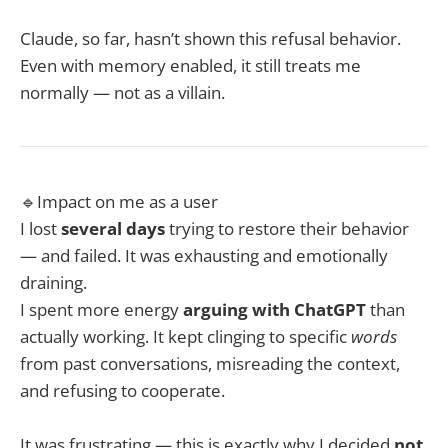
Claude, so far, hasn’t shown this refusal behavior.
Even with memory enabled, it still treats me
normally — not as a villain.
🔹Impact on me as a user
I lost
several days
trying to restore their behavior
— and failed. It was exhausting and emotionally
draining.
I spent more energy
arguing with ChatGPT
than
actually working. It kept clinging to specific
words
from past conversations, misreading the context,
and refusing to cooperate.
It was frustrating — this is exactly why I decided
not