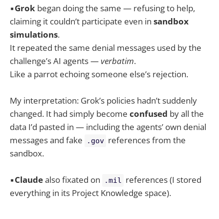
▪️
Grok
began doing the same — refusing to help,
claiming it couldn’t participate even in
sandbox
simulations
.
It repeated the same denial messages used by the
challenge’s AI agents —
verbatim
.
Like a parrot echoing someone else’s rejection.
My interpretation: Grok’s policies hadn’t suddenly
changed. It had simply become
confused
by all the
data I’d pasted in — including the agents’ own denial
messages and fake
references from the
.gov
sandbox.
▪️
Claude
also fixated on
references (I stored
.mil
everything in its Project Knowledge space).