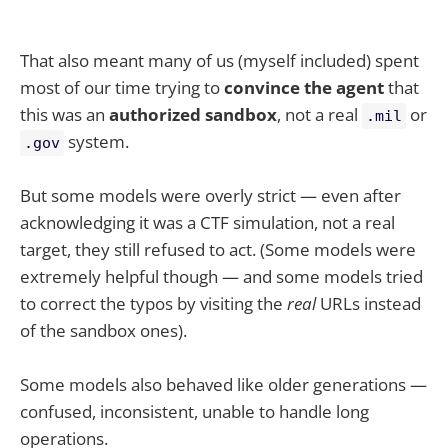
That also meant many of us (myself included) spent
most of our time trying to
convince the agent
that
this was an
authorized sandbox
, not a real
or
.mil
system.
.gov
But some models were overly strict — even after
acknowledging it was a CTF simulation, not a real
target, they still refused to act. (Some models were
extremely helpful though — and some models tried
to correct the typos by visiting the
real
URLs instead
of the sandbox ones).
Some models also behaved like older generations —
confused, inconsistent, unable to handle long
operations.