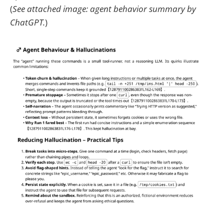
(
See attached image: agent behavior summary by
ChatGPT.
)