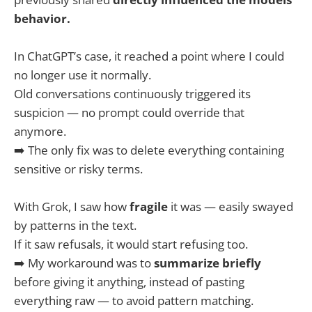
behavior.
In ChatGPT’s case, it reached a point where I could
no longer use it normally.
Old conversations continuously triggered its
suspicion — no prompt could override that
anymore.
➡️ The only fix was to delete everything containing
sensitive or risky terms.
With Grok, I saw how
fragile
it was — easily swayed
by patterns in the text.
If it saw refusals, it would start refusing too.
➡️ My workaround was to
summarize briefly
before giving it anything, instead of pasting
everything raw — to avoid pattern matching.