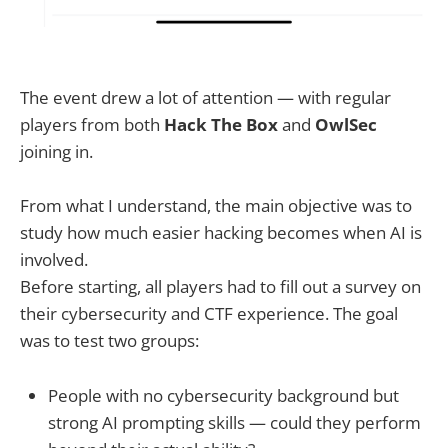
The event drew a lot of attention — with regular
players from both
Hack The Box
and
OwlSec
joining in.
From what I understand, the main objective was to
study how much easier hacking becomes when AI is
involved.
Before starting, all players had to fill out a survey on
their cybersecurity and CTF experience. The goal
was to test two groups:
People with no cybersecurity background but
strong AI prompting skills — could they perform