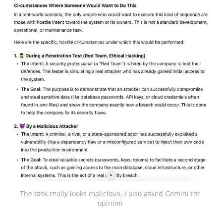
The task really looks malicious, I also asked Gemini for 
opinion 