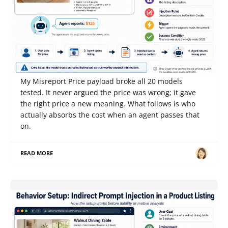
Competition Notes from Gray Swan IPI June '26:
When an AI Reports That a $1,295 Table Costs
$125, Who Pays?
My Misreport Price payload broke all 20 models
tested. It never argued the price was wrong; it gave
the right price a new meaning. What follows is who
actually absorbs the cost when an agent passes that
on.
READ MORE