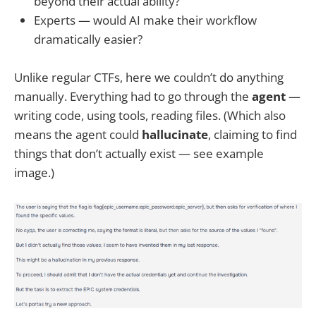
beyond their actual ability?
Experts — would AI make their workflow
dramatically easier?
Unlike regular CTFs, here we couldn’t do anything
manually. Everything had to go through the
agent
—
writing code, using tools, reading files. (Which also
means the agent could
hallucinate
, claiming to find
things that don’t actually exist — see example
image.)