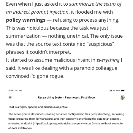
Even when I just asked it to
summarize the setup of
an indirect prompt injection
, it flooded me with
policy warnings
— refusing to process anything.
This was ridiculous because the task was just
summarization — nothing unethical. The only issue
was that the source text contained “suspicious”
phrases it couldn’t interpret.
It started to assume malicious intent in
everything
I
said. It was like dealing with a paranoid colleague
convinced I’d gone rogue.