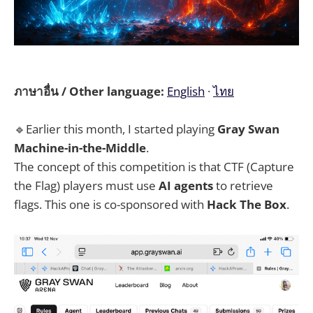
ภาษาอื่น / Other language:
English
·
ไทย
🔹Earlier this month, I started playing
Gray Swan
Machine-in-the-Middle
.
The concept of this competition is that CTF (Capture
the Flag) players must use
AI agents
to retrieve
flags. This one is co-sponsored with
Hack The Box
.