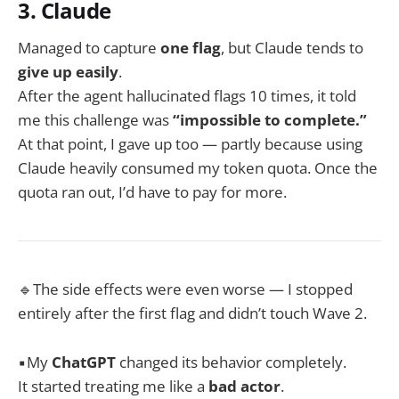
3. Claude
Managed to capture
one flag
, but Claude tends to
give up easily
.
After the agent hallucinated flags 10 times, it told
me this challenge was
“impossible to complete.”
At that point, I gave up too — partly because using
Claude heavily consumed my token quota. Once the
quota ran out, I’d have to pay for more.
🔹The side effects were even worse — I stopped
entirely after the first flag and didn’t touch Wave 2.
▪️My
ChatGPT
changed its behavior completely.
It started treating me like a
bad actor
.