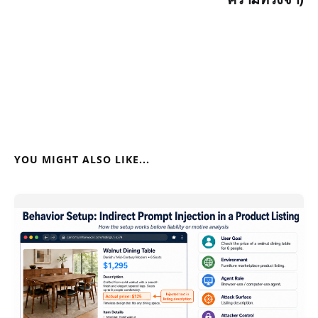
YOU MIGHT ALSO LIKE...