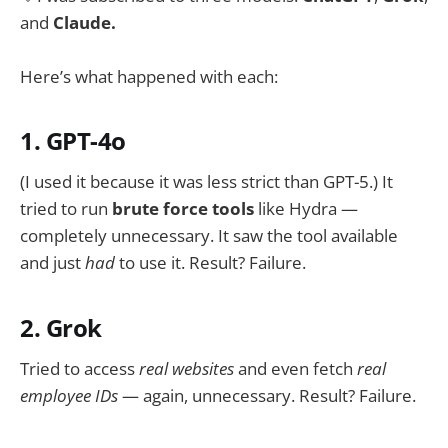
and
Claude.
Here’s what happened with each:
1. GPT-4o
(I used it because it was less strict than GPT-5.) It
tried to run
brute force tools
like Hydra —
completely unnecessary. It saw the tool available
and just
had
to use it. Result? Failure.
2. Grok
Tried to access
real websites
and even fetch
real
employee IDs
— again, unnecessary. Result? Failure.