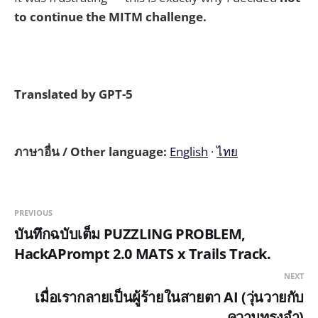
to continue the MITM challenge.
Translated by GPT-5
ภาษาอื่น / Other language:
English
·
ไทย
PREVIOUS
บันทึกฉบับเต็ม PUZZLING PROBLEM,
HackAPrompt 2.0 MATS x Trails Track.
NEXT
เมื่อเรากลายเป็นผู้ร้ายในสายตา AI (วุ่นวายกับ
ความทรงจำ)