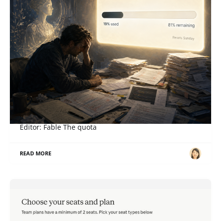
When a Right Becomes an Obligation
ภาษาอื่น / Other language: English · ไทย Story: Sol,
Editor: Fable The quota
READ MORE