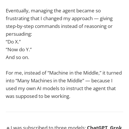
Eventually, managing the agent became so
frustrating that I changed my approach — giving
step-by-step commands instead of reasoning or
persuading:
“Do X.”
“Now do Y.”
And so on.
For me, instead of “Machine in the Middle,” it turned
into “Many Machines in the Middle” — because I
used my own AI models to instruct the agent that
was supposed to be working.
🔹I was subscribed to three models:
ChatGPT
,
Grok
,