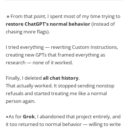
🔹From that point, I spent most of my time trying to
restore ChatGPT’s normal behavior
(instead of
chasing more flags).
I tried everything — rewriting Custom Instructions,
creating new GPTs that framed everything as
research — none of it worked.
Finally, I deleted
all chat history
.
That actually worked. It stopped sending nonstop
refusals and started treating me like a normal
person again.
▪️As for
Grok
, I abandoned that project entirely, and
it too returned to normal behavior — willing to write