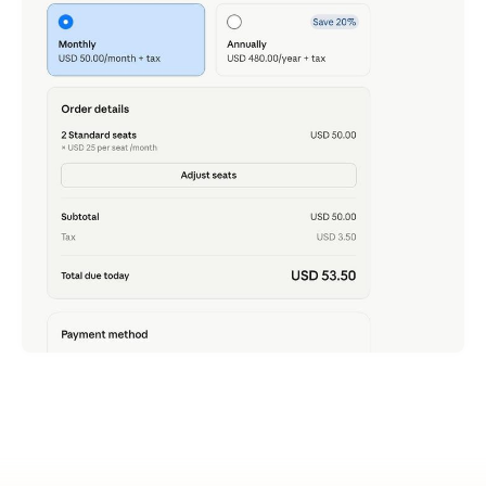
Claude Team - Just Tried It, Now That 2 Seats Is
All It Takes
ภาษาอื่น / Other language: English · ไทย Rewinding to
late last month: I
READ MORE