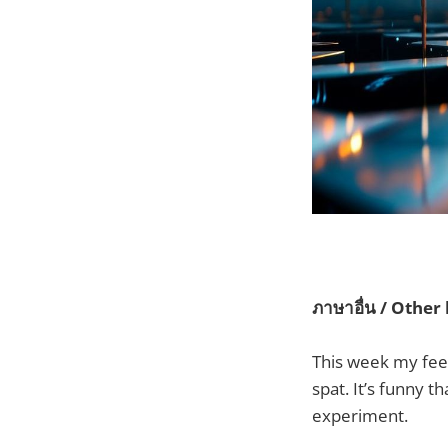
ภาษาอื่น / Other
This week my fee
spat. It’s funny th
experiment.