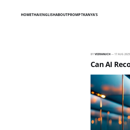
HOME
THAI
ENGLISH
ABOUT
PROMPT
KANYA'S
BY
VEERANUCH
—
17 AUG 2025
Can AI Reco