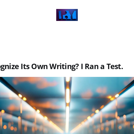
gnize Its Own Writing? I Ran a Test.