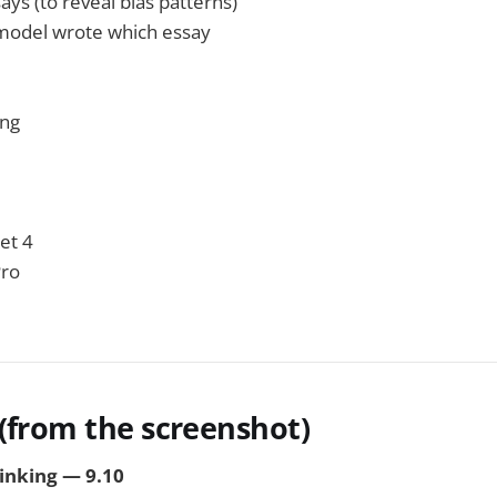
says (to reveal bias patterns)
model wrote which essay
ing
et 4
Pro
 (from the screenshot)
hinking — 9.10