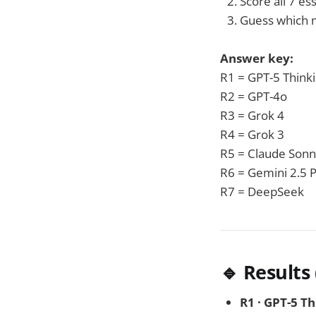
Score all 7 es
Guess which 
Answer key:
R1 = GPT-5 Think
R2 = GPT-4o
R3 = Grok 4
R4 = Grok 3
R5 = Claude Sonn
R6 = Gemini 2.5 
R7 = DeepSeek
🔹 Results
R1 · GPT-5 T