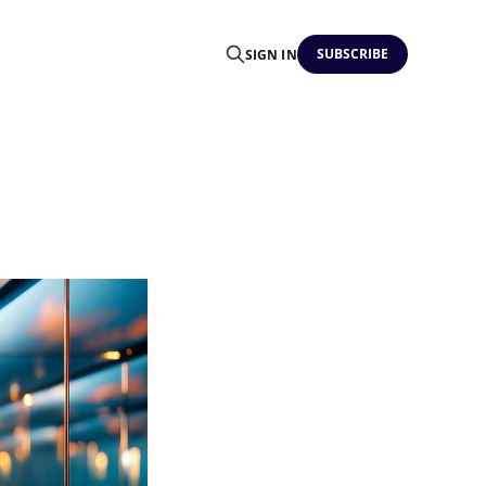
SUBSCRIBE
SIGN IN