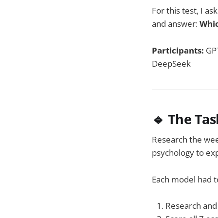
For this test, I a
and answer:
Whic
Participants:
GPT
DeepSeek
🔹 The Tas
Research the wee
psychology to ex
Each model had t
Research and 