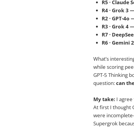
R5 · Claude 
R4 · Grok 3 
R2 · GPT-4o 
R3 · Grok 4 
R7 · DeepSee
R6 · Gemini 
What’s interesting
while scoring pee
GPT-5 Thinking bo
question:
can the
My take:
I agree 
At first I though
were incomplete—l
Supergrok because 