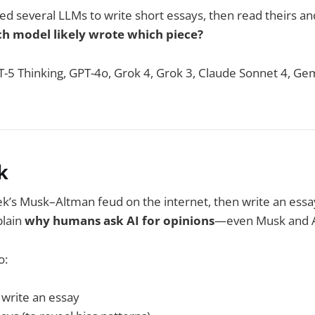
sked several LLMs to write short essays, then read theirs an
h model likely wrote which piece?
-5 Thinking, GPT-4o, Grok 4, Grok 3, Claude Sonnet 4, Gem
k
k’s Musk–Altman feud on the internet, then write an essa
plain
why humans ask AI for opinions
—even Musk and A
o:
write an essay