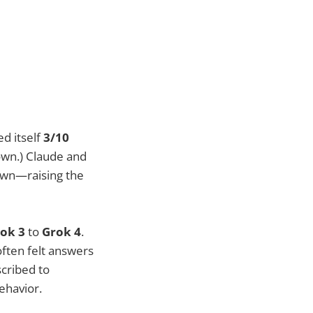
ed itself
3/10
own.) Claude and
 own—raising the
ok 3
to
Grok 4
.
often felt answers
cribed to
behavior.