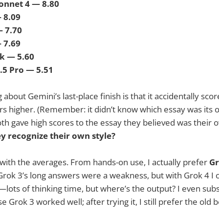
Sonnet 4 — 8.80
— 8.09
— 7.70
— 7.69
k — 5.60
2.5 Pro — 5.51
 about Gemini’s last-place finish is that it accidentally scor
rs higher. (Remember: it didn’t know which essay was its 
th gave high scores to the essay they believed was their
y recognize their own style?
with the averages. From hands-on use, I actually prefer
Gr
t Grok 3’s long answers were a weakness, but with Grok 4 I 
ots of thinking time, but where’s the output? I even subs
Grok 3 worked well; after trying it, I still prefer the old 