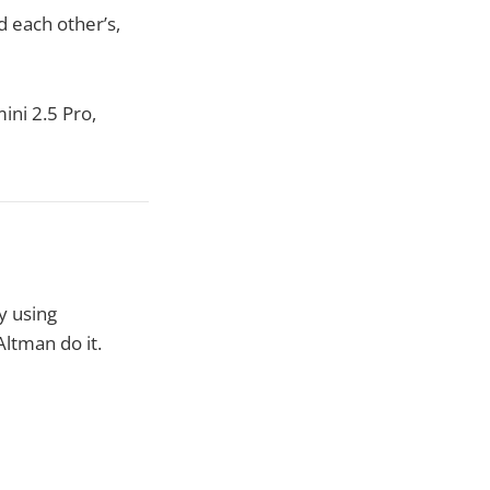
d each other’s,
ini 2.5 Pro,
y using
ltman do it.