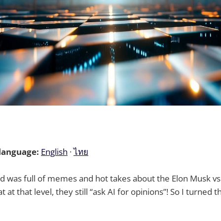
 language:
English
·
ไทย
d was full of memes and hot takes about the Elon Musk v
at at that level, they still “ask AI for opinions”! So I turned t