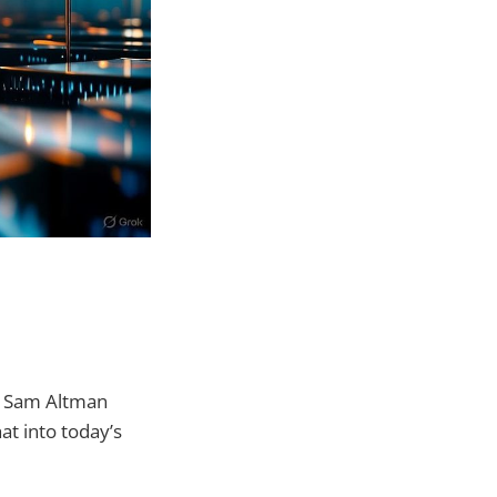
s Sam Altman
hat into today’s