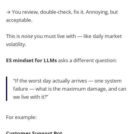
→ You review, double-check, fix it. Annoying, but
acceptable.
This is
noise
you must live with — like daily market
volatility.
ES mindset for LLMs
asks a different question:
“If the worst day actually arrives — one system
failure — what is the maximum damage, and can
we live with it?”
For example:
Customer Support Bot