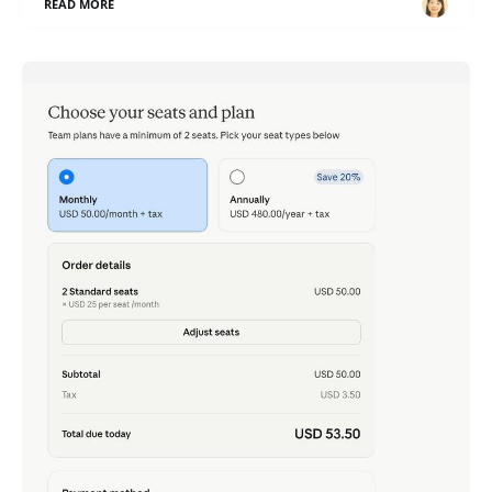
READ MORE
Claude Team - Just Tried It, Now That 2 Seats Is
All It Takes
ภาษาอื่น / Other language: English · ไทย Rewinding to
late last month: I
READ MORE