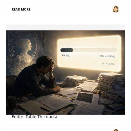
READ MORE
When a Right Becomes an Obligation
ภาษาอื่น / Other language: English · ไทย Story: Sol,
Editor: Fable The quota