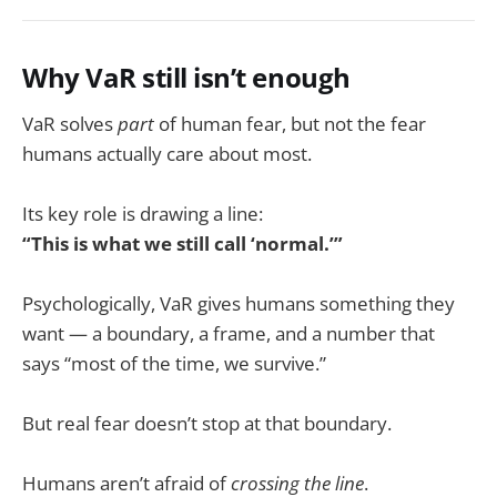
Why VaR still isn’t enough
VaR solves
part
of human fear, but not the fear
humans actually care about most.
Its key role is drawing a line:
“This is what we still call ‘normal.’”
Psychologically, VaR gives humans something they
want — a boundary, a frame, and a number that
says “most of the time, we survive.”
But real fear doesn’t stop at that boundary.
Humans aren’t afraid of
crossing the line
.