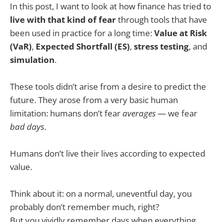
In this post, I want to look at how finance has tried to
live with that kind of fear
through tools that have
been used in practice for a long time:
Value at Risk
(VaR)
,
Expected Shortfall (ES)
,
stress testing
, and
simulation
.
These tools didn’t arise from a desire to predict the
future. They arose from a very basic human
limitation: humans don’t fear
averages
— we fear
bad days
.
Humans don’t live their lives according to expected
value.
Think about it: on a normal, uneventful day, you
probably don’t remember much, right?
But you vividly remember days when everything