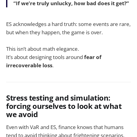
“If we’re truly unlucky, how bad does it get?”
ES acknowledges a hard truth: some events are rare,
but when they happen, the game is over.
This isn’t about math elegance.
It’s about designing tools around
fear of
irrecoverable loss
.
Stress testing and simulation:
forcing ourselves to look at what
we avoid
Even with VaR and ES, finance knows that humans
tend to avoid thinking about frightening scenarios.