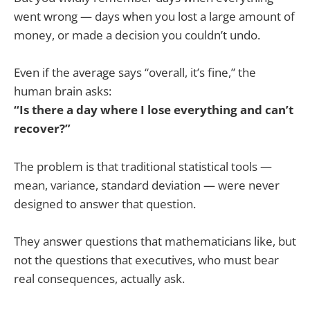
went wrong — days when you lost a large amount of
money, or made a decision you couldn’t undo.
Even if the average says “overall, it’s fine,” the
human brain asks:
“Is there a day where I lose everything and can’t
recover?”
The problem is that traditional statistical tools —
mean, variance, standard deviation — were never
designed to answer that question.
They answer questions that mathematicians like, but
not the questions that executives, who must bear
real consequences, actually ask.