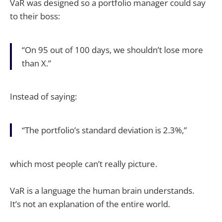
VaR was designed so a portfolio manager could say
to their boss:
“On 95 out of 100 days, we shouldn’t lose more
than X.”
Instead of saying:
“The portfolio’s standard deviation is 2.3%,”
which most people can’t really picture.
VaR is a language the human brain understands.
It’s not an explanation of the entire world.