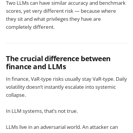
Two LLMs can have similar accuracy and benchmark
scores, yet very different risk — because where
they sit and what privileges they have are
completely different.
The crucial difference between
finance and LLMs
In finance, VaR-type risks usually stay VaR-type. Daily
volatility doesn’t instantly escalate into systemic
collapse.
In LLM systems, that’s not true.
LLMs live in an adversarial world. An attacker can