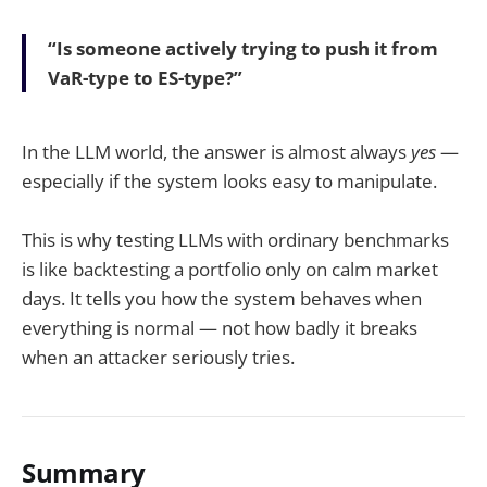
“Is someone actively trying to push it from
VaR-type to ES-type?”
In the LLM world, the answer is almost always
yes
—
especially if the system looks easy to manipulate.
This is why testing LLMs with ordinary benchmarks
is like backtesting a portfolio only on calm market
days. It tells you how the system behaves when
everything is normal — not how badly it breaks
when an attacker seriously tries.
Summary