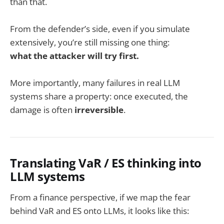
than that.
From the defender’s side, even if you simulate
extensively, you’re still missing one thing:
what the attacker will try first.
More importantly, many failures in real LLM
systems share a property: once executed, the
damage is often
irreversible
.
Translating VaR / ES thinking into
LLM systems
From a finance perspective, if we map the fear
behind VaR and ES onto LLMs, it looks like this: