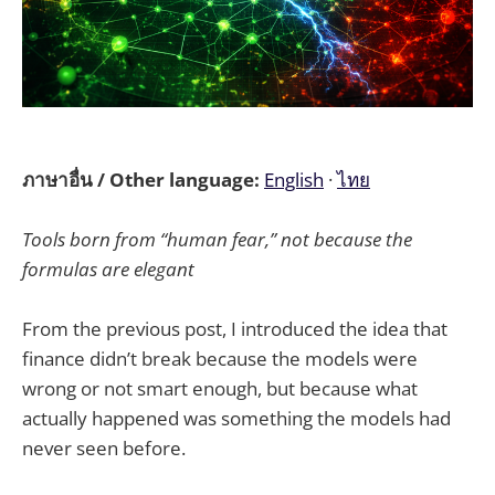
ภาษาอื่น / Other language:
English
·
ไทย
Tools born from “human fear,” not because the
formulas are elegant
From the previous post, I introduced the idea that
finance didn’t break because the models were
wrong or not smart enough, but because what
actually happened was something the models had
never seen before.