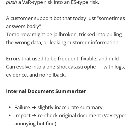
push
a VaR-type risk into an ES-type risk.
A customer support bot that today just “sometimes
answers badly”
Tomorrow might be jailbroken, tricked into pulling
the wrong data, or leaking customer information.
Errors that used to be frequent, fixable, and mild
Can evolve into a one-shot catastrophe — with logs,
evidence, and no rollback.
Internal Document Summarizer
Failure → slightly inaccurate summary
Impact → re-check original document (VaR-type:
annoying but fine)