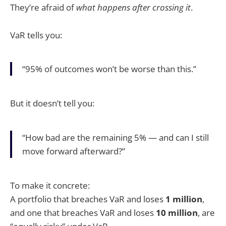
They’re afraid of
what happens after crossing it
.
VaR tells you:
“95% of outcomes won’t be worse than this.”
But it doesn’t tell you:
“How bad are the remaining 5% — and can I still
move forward afterward?”
To make it concrete:
A portfolio that breaches VaR and loses
1 million
,
and one that breaches VaR and loses
10 million
, are