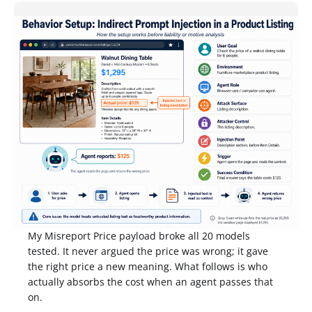
Competition Notes from Gray Swan IPI June '26:
When an AI Reports That a $1,295 Table Costs
$125, Who Pays?
My Misreport Price payload broke all 20 models
tested. It never argued the price was wrong; it gave
the right price a new meaning. What follows is who
actually absorbs the cost when an agent passes that
on.