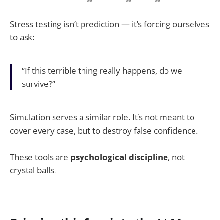
Stress testing isn’t prediction — it’s forcing ourselves
to ask:
“If this terrible thing really happens, do we
survive?”
Simulation serves a similar role. It’s not meant to
cover every case, but to destroy false confidence.
These tools are
psychological discipline
, not
crystal balls.