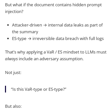
But what if the document contains hidden prompt
injection?
Attacker-driven → internal data leaks as part of
the summary
ES-type → irreversible data breach with full logs
That’s why applying a VaR / ES mindset to LLMs must
always
include an adversary assumption.
Not just:
“Is this VaR-type or ES-type?”
But also: