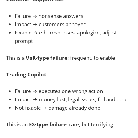
Failure → nonsense answers
Impact → customers annoyed
Fixable → edit responses, apologize, adjust
prompt
This is a
VaR-type failure
: frequent, tolerable.
Trading Copilot
Failure → executes one wrong action
Impact → money lost, legal issues, full audit trail
Not fixable → damage already done
This is an
ES-type failure
: rare, but terrifying.