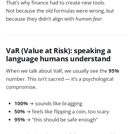
That’s why finance had to create new tools.
Not because the old formulas were wrong, but
because they didn’t align with
human fear
.
VaR (Value at Risk): speaking a
language humans understand
When we talk about VaR, we usually see the
95%
number. This isn’t sacred — it’s a psychological
compromise.
100%
→ sounds like bragging
50%
→ feels like flipping a coin, too scary
95%
→ “this should be safe enough”