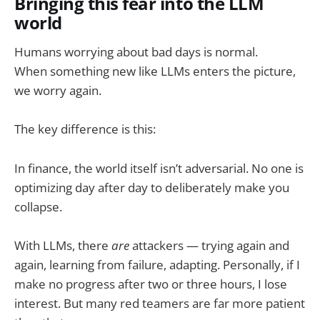
Bringing this fear into the LLM
world
Humans worrying about bad days is normal.
When something new like LLMs enters the picture,
we worry again.
The key difference is this:
In finance, the world itself isn’t adversarial. No one is
optimizing day after day to deliberately make you
collapse.
With LLMs, there
are
attackers — trying again and
again, learning from failure, adapting. Personally, if I
make no progress after two or three hours, I lose
interest. But many red teamers are far more patient