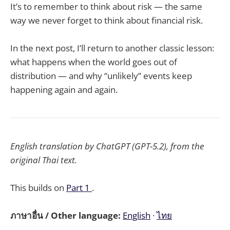
It’s to remember to think about risk — the same
way we never forget to think about financial risk.
In the next post, I’ll return to another classic lesson:
what happens when the world goes out of
distribution — and why “unlikely” events keep
happening again and again.
English translation by ChatGPT (GPT-5.2), from the
original Thai text.
This builds on
Part 1
.
ภาษาอื่น / Other language:
English
·
ไทย