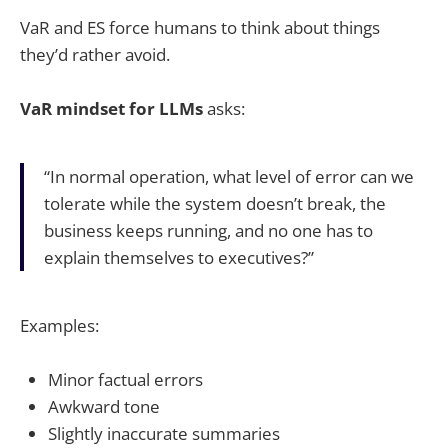
VaR and ES force humans to think about things
they’d rather avoid.
VaR mindset for LLMs
asks:
“In normal operation, what level of error can we
tolerate while the system doesn’t break, the
business keeps running, and no one has to
explain themselves to executives?”
Examples:
Minor factual errors
Awkward tone
Slightly inaccurate summaries