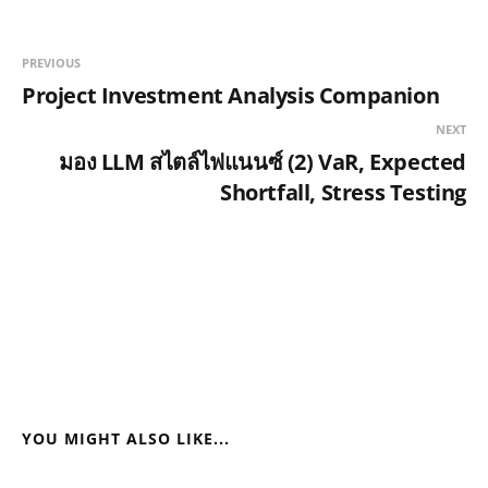
PREVIOUS
Project Investment Analysis Companion
NEXT
มอง LLM สไตล์ไฟแนนซ์ (2) VaR, Expected
Shortfall, Stress Testing
YOU MIGHT ALSO LIKE...