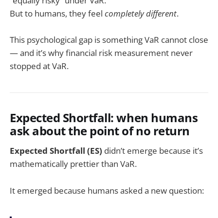
“equally risky” under VaR.
But to humans, they feel
completely different
.
This psychological gap is something VaR cannot close
— and it’s why financial risk measurement never
stopped at VaR.
Expected Shortfall: when humans
ask about the point of no return
Expected Shortfall (ES)
didn’t emerge because it’s
mathematically prettier than VaR.
It emerged because humans asked a new question: