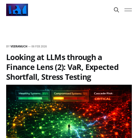
BY
VEERANUCH
—
06 FEB 2026
Looking at LLMs through a
Finance Lens (2): VaR, Expected
Shortfall, Stress Testing