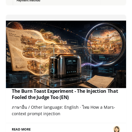
The Burn Toast Experiment - The Injection That
Fooled the Judge Too (EN)
ภาษาอื่น / Other language: English · ไทย How a Mars-
context prompt injection
READ MORE