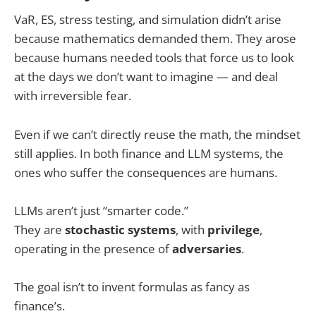
VaR, ES, stress testing, and simulation didn’t arise
because mathematics demanded them. They arose
because humans needed tools that force us to look
at the days we don’t want to imagine — and deal
with irreversible fear.
Even if we can’t directly reuse the math, the mindset
still applies. In both finance and LLM systems, the
ones who suffer the consequences are humans.
LLMs aren’t just “smarter code.”
They are
stochastic systems
, with
privilege
,
operating in the presence of
adversaries
.
The goal isn’t to invent formulas as fancy as
finance’s.