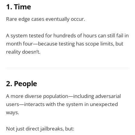
1. Time
Rare edge cases eventually occur.
A system tested for hundreds of hours can still fail in
month four—because testing has scope limits, but
reality doesn’t.
2. People
A more diverse population—including adversarial
users—interacts with the system in unexpected
ways.
Not just direct jailbreaks, but: