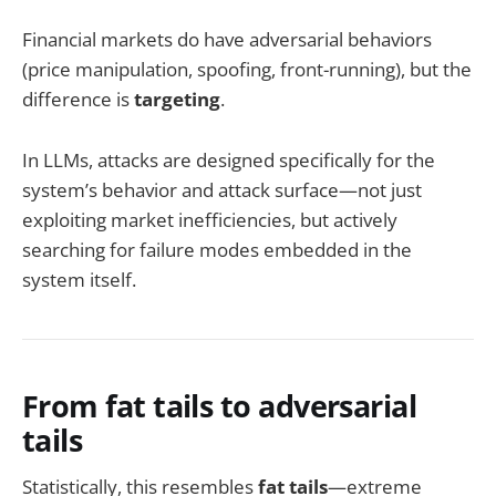
Financial markets do have adversarial behaviors
(price manipulation, spoofing, front-running), but the
difference is
targeting
.
In LLMs, attacks are designed specifically for the
system’s behavior and attack surface—not just
exploiting market inefficiencies, but actively
searching for failure modes embedded in the
system itself.
From fat tails to adversarial
tails
Statistically, this resembles
fat tails
—extreme