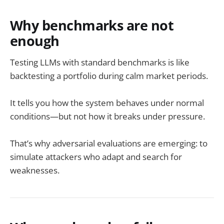
Why benchmarks are not
enough
Testing LLMs with standard benchmarks is like
backtesting a portfolio during calm market periods.
It tells you how the system behaves under normal
conditions—but not how it breaks under pressure.
That’s why adversarial evaluations are emerging: to
simulate attackers who adapt and search for
weaknesses.