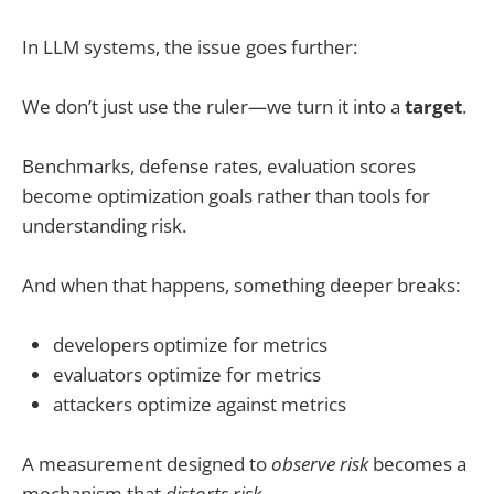
In LLM systems, the issue goes further:
We don’t just use the ruler—we turn it into a
target
.
Benchmarks, defense rates, evaluation scores
become optimization goals rather than tools for
understanding risk.
And when that happens, something deeper breaks:
developers optimize for metrics
evaluators optimize for metrics
attackers optimize against metrics
A measurement designed to
observe risk
becomes a
mechanism that
distorts risk
.