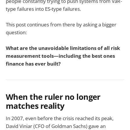
people constantly trying to push systems from VaR-
type failures into ES-type failures.
This post continues from there by asking a bigger
question:
What are the unavoidable limitations of all risk
measurement tools—including the best ones
finance has ever built?
When the ruler no longer
matches reality
In 2007, even before the crisis reached its peak,
David Viniar (CFO of Goldman Sachs) gave an