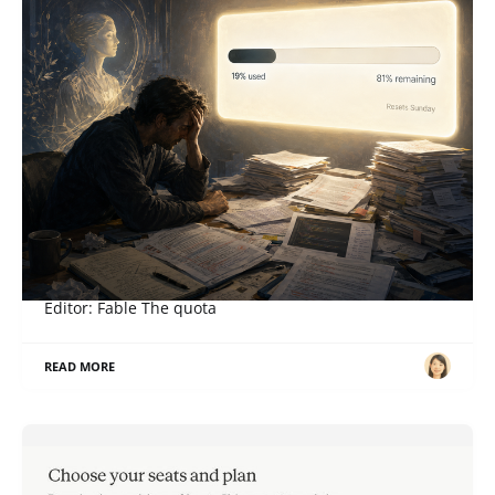
When a Right Becomes an Obligation
ภาษาอื่น / Other language: English · ไทย Story: Sol,
Editor: Fable The quota
READ MORE