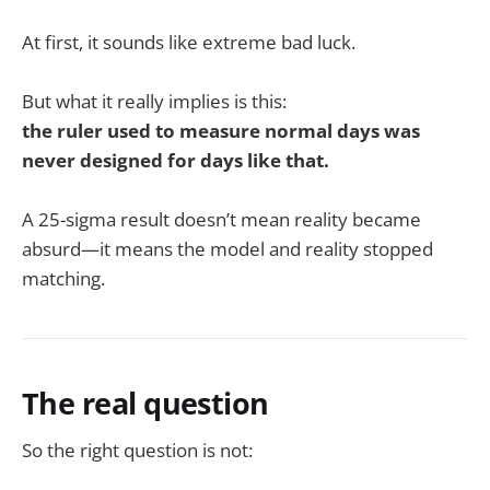
At first, it sounds like extreme bad luck.
But what it really implies is this:
the ruler used to measure normal days was
never designed for days like that.
A 25-sigma result doesn’t mean reality became
absurd—it means the model and reality stopped
matching.
The real question
So the right question is not: