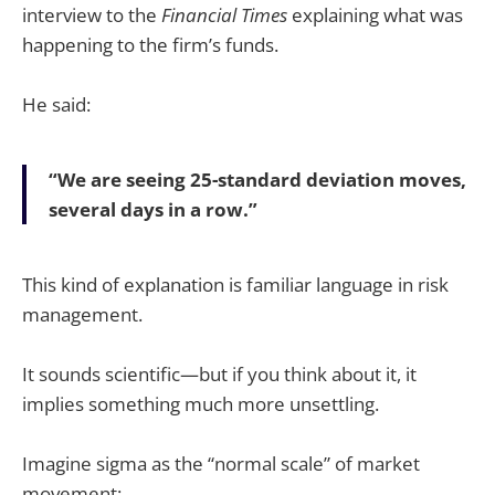
interview to the
Financial Times
explaining what was
happening to the firm’s funds.
He said:
“We are seeing 25-standard deviation moves,
several days in a row.”
This kind of explanation is familiar language in risk
management.
It sounds scientific—but if you think about it, it
implies something much more unsettling.
Imagine sigma as the “normal scale” of market
movement: