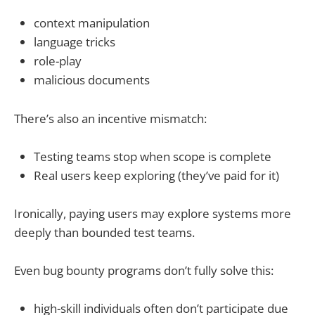
context manipulation
language tricks
role-play
malicious documents
There’s also an incentive mismatch:
Testing teams stop when scope is complete
Real users keep exploring (they’ve paid for it)
Ironically, paying users may explore systems more
deeply than bounded test teams.
Even bug bounty programs don’t fully solve this:
high-skill individuals often don’t participate due