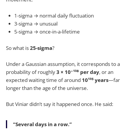
1-sigma → normal daily fluctuation
3-sigma → unusual
5-sigma → once-in-a-lifetime
So what is
25-sigma
?
Under a Gaussian assumption, it corresponds to a
probability of roughly
3 × 10⁻¹³⁸ per day
, or an
expected waiting time of around
10¹³⁵ years
—far
longer than the age of the universe.
But Viniar didn’t say it happened once. He said:
“Several days in a row.”