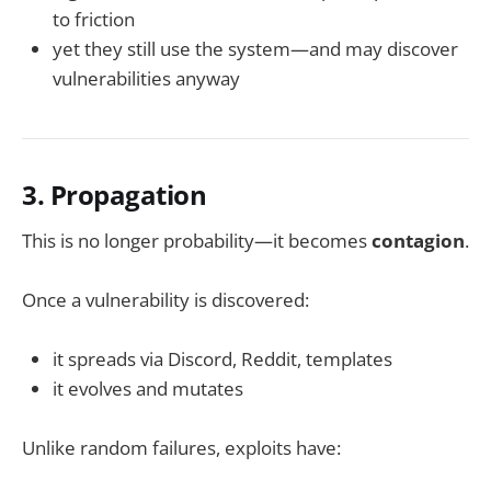
to friction
yet they still use the system—and may discover
vulnerabilities anyway
3. Propagation
This is no longer probability—it becomes
contagion
.
Once a vulnerability is discovered:
it spreads via Discord, Reddit, templates
it evolves and mutates
Unlike random failures, exploits have: