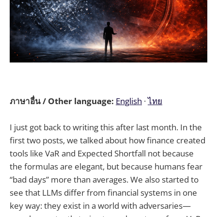
ภาษาอื่น / Other language:
English
·
ไทย
I just got back to writing this after last month. In the
first two posts, we talked about how finance created
tools like VaR and Expected Shortfall not because
the formulas are elegant, but because humans fear
“bad days” more than averages. We also started to
see that LLMs differ from financial systems in one
key way: they exist in a world with adversaries—