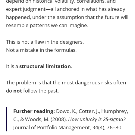
depend on historical volatility, correlations, and
expert judgment—all anchored in what has already
happened, under the assumption that the future will
resemble patterns we can imagine.
This is not a flaw in the designers.
Not a mistake in the formulas.
It is a
structural limitation
.
The problem is that the most dangerous risks often
do
not
follow the past.
Further reading:
Dowd, K., Cotter, J., Humphrey,
C., & Woods, M. (2008).
How unlucky is 25-sigma?
Journal of Portfolio Management, 34(4), 76–80.