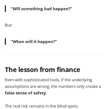
“Will something bad happen?”
But:
“When will it happen?”
The lesson from finance
Even with sophisticated tools, if the underlying
assumptions are wrong, the numbers only create a
false sense of safety
.
The real risk remains in the blind spots.