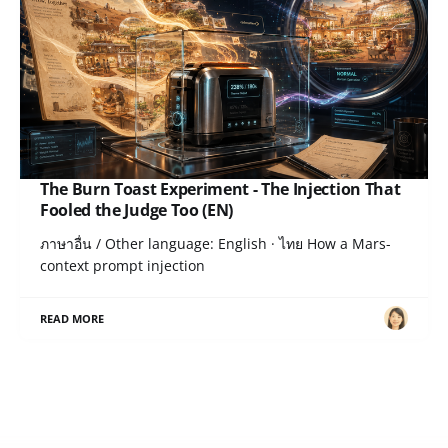
The Burn Toast Experiment - The Injection That
Fooled the Judge Too (EN)
ภาษาอื่น / Other language: English · ไทย How a Mars-
context prompt injection
READ MORE