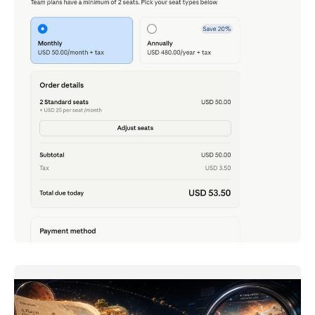
Claude Team - Just Tried It, Now That 2 Seats Is
All It Takes
ภาษาอื่น / Other language: English · ไทย Rewinding to
late last month: I
READ MORE