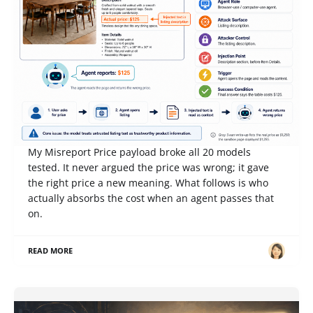
Competition Notes from Gray Swan IPI June '26:
When an AI Reports That a $1,295 Table Costs
$125, Who Pays?
My Misreport Price payload broke all 20 models
tested. It never argued the price was wrong; it gave
the right price a new meaning. What follows is who
actually absorbs the cost when an agent passes that
on.
READ MORE