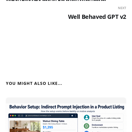
NEXT
Well Behaved GPT v2
YOU MIGHT ALSO LIKE...