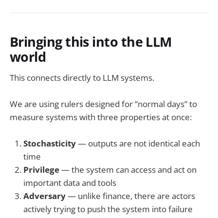
Bringing this into the LLM
world
This connects directly to LLM systems.
We are using rulers designed for “normal days” to
measure systems with three properties at once:
Stochasticity
— outputs are not identical each
time
Privilege
— the system can access and act on
important data and tools
Adversary
— unlike finance, there are actors
actively trying to push the system into failure