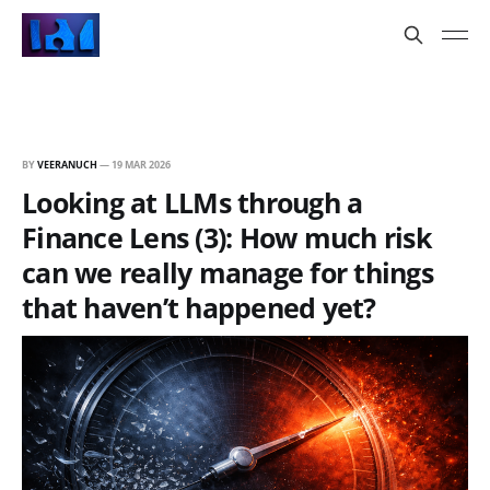
BY
VEERANUCH
—
19 MAR 2026
Looking at LLMs through a
Finance Lens (3): How much risk
can we really manage for things
that haven’t happened yet?