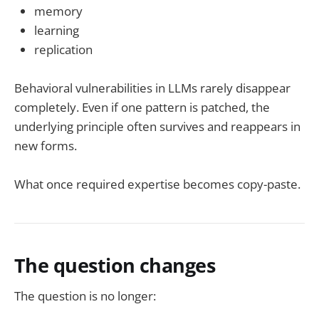
memory
learning
replication
Behavioral vulnerabilities in LLMs rarely disappear
completely. Even if one pattern is patched, the
underlying principle often survives and reappears in
new forms.
What once required expertise becomes copy-paste.
The question changes
The question is no longer: