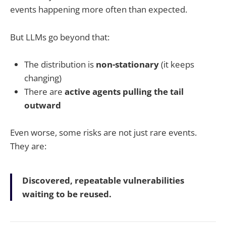
events happening more often than expected.
But LLMs go beyond that:
The distribution is
non-stationary
(it keeps
changing)
There are
active agents pulling the tail
outward
Even worse, some risks are not just rare events.
They are:
Discovered, repeatable vulnerabilities
waiting to be reused.