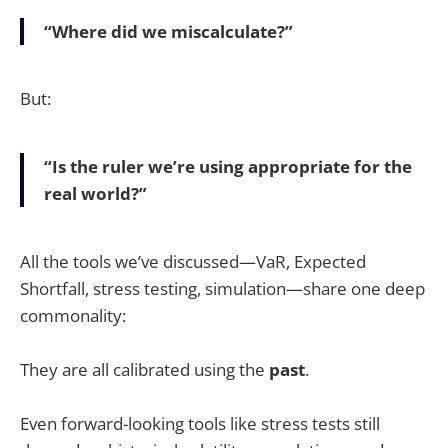
“Where did we miscalculate?”
But:
“Is the ruler we’re using appropriate for the
real world?”
All the tools we’ve discussed—VaR, Expected
Shortfall, stress testing, simulation—share one deep
commonality:
They are all calibrated using the
past
.
Even forward-looking tools like stress tests still