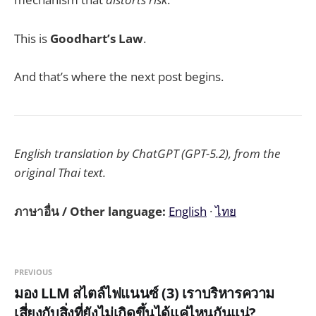
This is
Goodhart’s Law
.
And that’s where the next post begins.
English translation by ChatGPT (GPT-5.2), from the
original Thai text.
ภาษาอื่น / Other language:
English
·
ไทย
PREVIOUS
มอง LLM สไตล์ไฟแนนซ์ (3) เราบริหารความ
เสี่ยงกับสิ่งที่ยังไม่เกิดขึ้นได้แค่ไหนกันแน่?