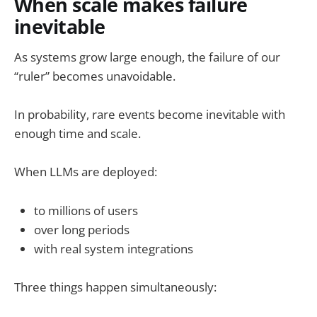
When scale makes failure
inevitable
As systems grow large enough, the failure of our
“ruler” becomes unavoidable.
In probability, rare events become inevitable with
enough time and scale.
When LLMs are deployed:
to millions of users
over long periods
with real system integrations
Three things happen simultaneously: