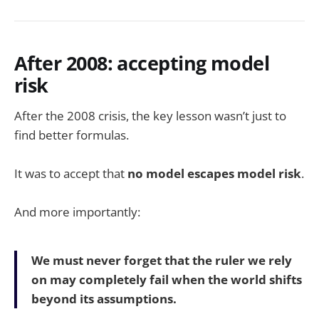
After 2008: accepting model
risk
After the 2008 crisis, the key lesson wasn’t just to
find better formulas.
It was to accept that
no model escapes model risk
.
And more importantly:
We must never forget that the ruler we rely
on may completely fail when the world shifts
beyond its assumptions.